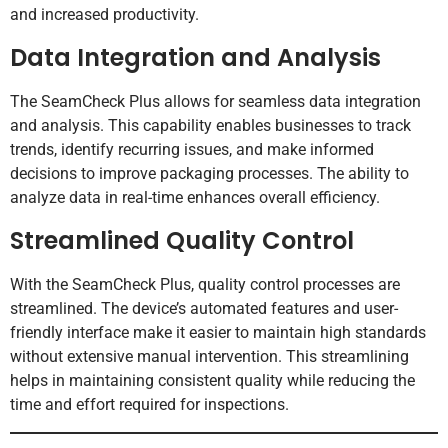
and increased productivity.
Data Integration and Analysis
The SeamCheck Plus allows for seamless data integration
and analysis. This capability enables businesses to track
trends, identify recurring issues, and make informed
decisions to improve packaging processes. The ability to
analyze data in real-time enhances overall efficiency.
Streamlined Quality Control
With the SeamCheck Plus, quality control processes are
streamlined. The device’s automated features and user-
friendly interface make it easier to maintain high standards
without extensive manual intervention. This streamlining
helps in maintaining consistent quality while reducing the
time and effort required for inspections.