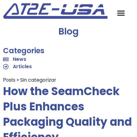
Blog
Categories
News
Articles
Sin categorizar
Posts >
How the SeamCheck
Plus Enhances
Packaging Quality and