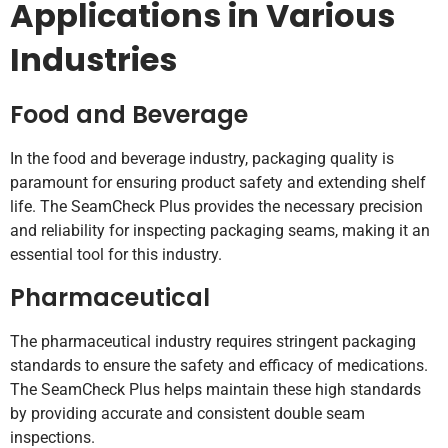
Applications in Various
Industries
Food and Beverage
In the food and beverage industry, packaging quality is
paramount for ensuring product safety and extending shelf
life. The SeamCheck Plus provides the necessary precision
and reliability for inspecting packaging seams, making it an
essential tool for this industry.
Pharmaceutical
The pharmaceutical industry requires stringent packaging
standards to ensure the safety and efficacy of medications.
The SeamCheck Plus helps maintain these high standards
by providing accurate and consistent double seam
inspections.