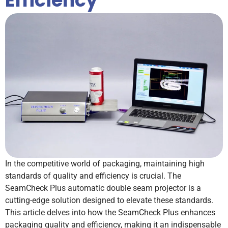
Efficiency
In the competitive world of packaging, maintaining high
standards of quality and efficiency is crucial. The
SeamCheck Plus automatic double seam projector is a
cutting-edge solution designed to elevate these standards.
This article delves into how the SeamCheck Plus enhances
packaging quality and efficiency, making it an indispensable