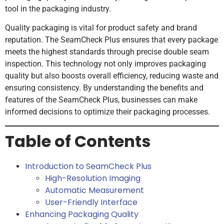
tool in the packaging industry.
Quality packaging is vital for product safety and brand
reputation. The SeamCheck Plus ensures that every package
meets the highest standards through precise double seam
inspection. This technology not only improves packaging
quality but also boosts overall efficiency, reducing waste and
ensuring consistency. By understanding the benefits and
features of the SeamCheck Plus, businesses can make
informed decisions to optimize their packaging processes.
Table of Contents
Introduction to SeamCheck Plus
High-Resolution Imaging
Automatic Measurement
User-Friendly Interface
Enhancing Packaging Quality