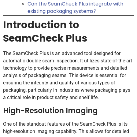
Can the SeamCheck Plus integrate with
existing packaging systems?
Introduction to
SeamCheck Plus
The SeamCheck Plus is an advanced tool designed for
automatic double seam inspection. It utilizes state-of-the-art
technology to provide precise measurements and detailed
analysis of packaging seams. This device is essential for
ensuring the integrity and quality of various types of
packaging, particularly in industries where packaging plays
a critical role in product safety and shelf life.
High-Resolution Imaging
One of the standout features of the SeamCheck Plus is its
high-resolution imaging capability. This allows for detailed