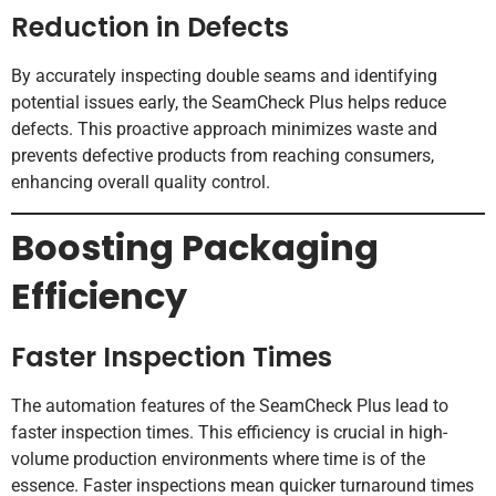
Reduction in Defects
By accurately inspecting double seams and identifying
potential issues early, the SeamCheck Plus helps reduce
defects. This proactive approach minimizes waste and
prevents defective products from reaching consumers,
enhancing overall quality control.
Boosting Packaging
Efficiency
Faster Inspection Times
The automation features of the SeamCheck Plus lead to
faster inspection times. This efficiency is crucial in high-
volume production environments where time is of the
essence. Faster inspections mean quicker turnaround times