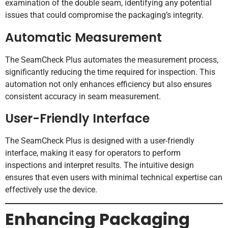
examination of the double seam, identifying any potential
issues that could compromise the packaging’s integrity.
Automatic Measurement
The SeamCheck Plus automates the measurement process,
significantly reducing the time required for inspection. This
automation not only enhances efficiency but also ensures
consistent accuracy in seam measurement.
User-Friendly Interface
The SeamCheck Plus is designed with a user-friendly
interface, making it easy for operators to perform
inspections and interpret results. The intuitive design
ensures that even users with minimal technical expertise can
effectively use the device.
Enhancing Packaging