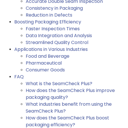
Accurate Double Seam Inspection
Consistency in Packaging
Reduction in Defects
Boosting Packaging Efficiency
Faster Inspection Times
Data Integration and Analysis
Streamlined Quality Control
Applications in Various Industries
Food and Beverage
Pharmaceutical
Consumer Goods
FAQ
What is the SeamCheck Plus?
How does the SeamCheck Plus improve
packaging quality?
What industries benefit from using the
SeamCheck Plus?
How does the SeamCheck Plus boost
packaging efficiency?