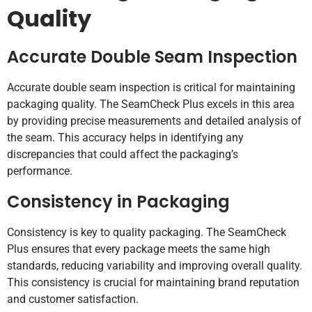
Quality
Accurate Double Seam Inspection
Accurate double seam inspection is critical for maintaining
packaging quality. The SeamCheck Plus excels in this area
by providing precise measurements and detailed analysis of
the seam. This accuracy helps in identifying any
discrepancies that could affect the packaging’s
performance.
Consistency in Packaging
Consistency is key to quality packaging. The SeamCheck
Plus ensures that every package meets the same high
standards, reducing variability and improving overall quality.
This consistency is crucial for maintaining brand reputation
and customer satisfaction.