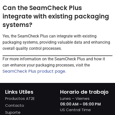
Can the SeamCheck Plus
integrate with existing packaging
systems?
Yes, the SeamCheck Plus can integrate with existing
packaging systems, providing valuable data and enhancing
overall quality control processes.
For more information on the SeamCheck Plus and how it
can enhance your packaging processes, visit the
SeamCheck Plus product page
.
Links Utiles
Horario de trabajo
Productos AT2E
Lunes – Viernes
06:00 AM – 06:00 PM
Contacto
US Central Time
Suporte