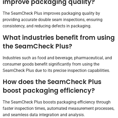
improve packaging quality?
The SeamCheck Plus improves packaging quality by
providing accurate double seam inspections, ensuring
consistency, and reducing defects in packaging.
What industries benefit from using
the SeamCheck Plus?
Industries such as food and beverage, pharmaceutical, and
consumer goods benefit significantly from using the
SeamCheck Plus due to its precise inspection capabilities.
How does the SeamCheck Plus
boost packaging efficiency?
The SeamCheck Plus boosts packaging efficiency through
faster inspection times, automated measurement processes,
and seamless data integration and analysis.