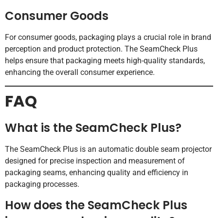
Consumer Goods
For consumer goods, packaging plays a crucial role in brand
perception and product protection. The SeamCheck Plus
helps ensure that packaging meets high-quality standards,
enhancing the overall consumer experience.
FAQ
What is the SeamCheck Plus?
The SeamCheck Plus is an automatic double seam projector
designed for precise inspection and measurement of
packaging seams, enhancing quality and efficiency in
packaging processes.
How does the SeamCheck Plus