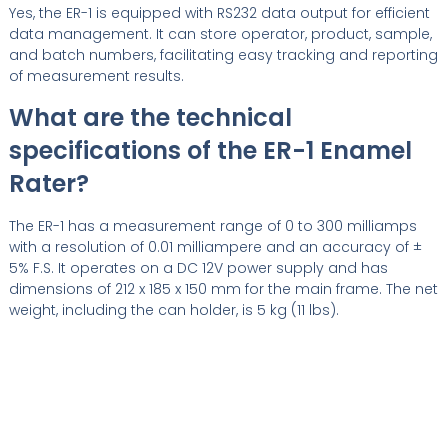
Yes, the ER-1 is equipped with RS232 data output for efficient
data management. It can store operator, product, sample,
and batch numbers, facilitating easy tracking and reporting
of measurement results.
What are the technical
specifications of the ER-1 Enamel
Rater?
The ER-1 has a measurement range of 0 to 300 milliamps
with a resolution of 0.01 milliampere and an accuracy of ±
5% F.S. It operates on a DC 12V power supply and has
dimensions of 212 x 185 x 150 mm for the main frame. The net
weight, including the can holder, is 5 kg (11 lbs).