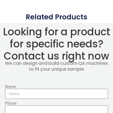
Related Products
Looking for a product
for specific needs?
Contact us right now
We can design and build custom QA machines
to fit your unique sample
Name
Phone