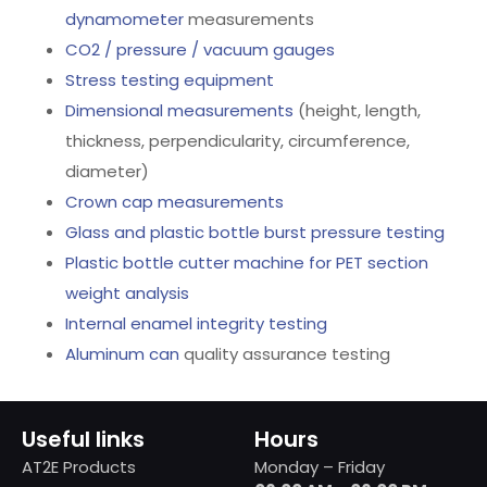
dynamometer
measurements
CO2 / pressure / vacuum gauges
Stress testing equipment
Dimensional measurements
(height, length,
thickness, perpendicularity, circumference,
diameter)
Crown cap measurements
Glass and plastic bottle burst pressure testing
Plastic bottle cutter machine for PET section
weight analysis
Internal enamel integrity testing
Aluminum can
quality assurance testing
Useful links
Hours
AT2E Products
Monday – Friday