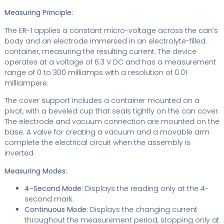
Measuring Principle:
The ER-1 applies a constant micro-voltage across the can’s
body and an electrode immersed in an electrolyte-filled
container, measuring the resulting current. The device
operates at a voltage of 6.3 V DC and has a measurement
range of 0 to 300 milliamps with a resolution of 0.01
milliampere.
The cover support includes a container mounted on a
pivot, with a beveled cup that seals tightly on the can cover.
The electrode and vacuum connection are mounted on the
base. A valve for creating a vacuum and a movable arm
complete the electrical circuit when the assembly is
inverted.
Measuring Modes:
4-Second Mode:
Displays the reading only at the 4-
second mark.
Continuous Mode:
Displays the changing current
throughout the measurement period, stopping only at