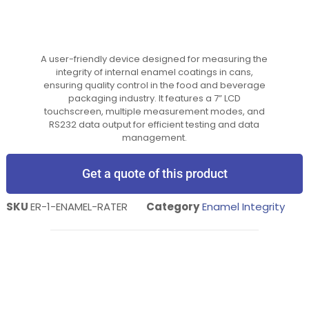
A user-friendly device designed for measuring the
integrity of internal enamel coatings in cans,
ensuring quality control in the food and beverage
packaging industry. It features a 7” LCD
touchscreen, multiple measurement modes, and
RS232 data output for efficient testing and data
management.
Get a quote of this product
SKU
ER-1-ENAMEL-RATER
Category
Enamel Integrity