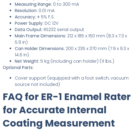
Measuring Range:
0 to 300 mA
Resolution:
0.01 mA
Accuracy:
± 5% F.S.
Power Supply:
DC 12V
Data Output:
RS232 serial output
Main Frame Dimensions:
212 x 185 x 150 mm (8.3 x 7.3 x
5.9 in)
Can Holder Dimensions:
200 x 235 x 370 mm (7.9 x 9.3 x
14.6 in)
Net Weight:
5 kg (including can holder) (11 lbs.)
Optional Parts:
Cover support (equipped with a foot switch, vacuum
source not included)
FAQ for ER-1 Enamel Rater
for Accurate Internal
Coating Measurement