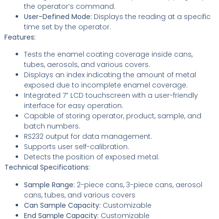
the operator’s command.
User-Defined Mode:
Displays the reading at a specific
time set by the operator.
Features:
Tests the enamel coating coverage inside cans,
tubes, aerosols, and various covers.
Displays an index indicating the amount of metal
exposed due to incomplete enamel coverage.
Integrated 7” LCD touchscreen with a user-friendly
interface for easy operation.
Capable of storing operator, product, sample, and
batch numbers.
RS232 output for data management.
Supports user self-calibration.
Detects the position of exposed metal.
Technical Specifications:
Sample Range:
2-piece cans, 3-piece cans, aerosol
cans, tubes, and various covers
Can Sample Capacity:
Customizable
End Sample Capacity:
Customizable