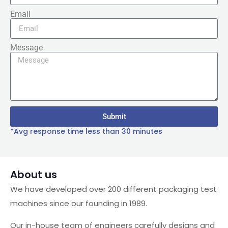
Email
Message
Submit
*Avg response time less than 30 minutes
About us
We have developed over 200 different packaging test
machines since our founding in 1989.
Our in-house team of engineers carefully designs and