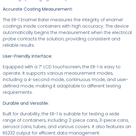
Accurate Coating Measurement:
The ER-1 Enamel Rater measures the integrity of enamel
coatings inside containers with high accuracy. The device
automatically begins the measurement when the electrical
probe contacts the solution, providing consistent and
reliable results.
User-Friendly Interface:
Equipped with a 7” LCD touchscreen, the ER-1 is easy to
operate. It supports various measurement modes,
including a 4-second mode, continuous mode, and user-
defined mode, making it adaptable to different testing
requirements.
Durable and Versatile:
Built for durability, the ER-1 is suitable for testing a wide
range of containers, including 2-piece cans, 3-piece cans,
aerosol cans, tubes, and various covers. It also features an
RS232 output for efficient data management.