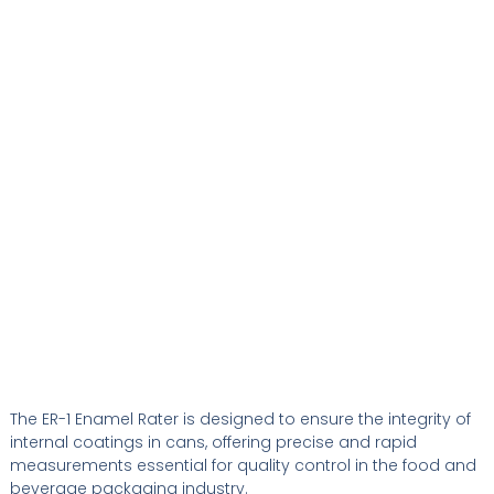
The ER-1 Enamel Rater is designed to ensure the integrity of
internal coatings in cans, offering precise and rapid
measurements essential for quality control in the food and
beverage packaging industry.