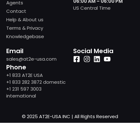
06:00 AM – 06:00 PM
Agents
US Central Time
Contact
Help & About us
Terms & Privacy
Knowledgebase
Email
Social Media
sales@at2e-usa.com
Phone
+1 833 AT2E USA
+1 833 282 3872 domestic
+1 231 597 3003
international
© 2025 AT2E-USA INC | All Rights Reserved