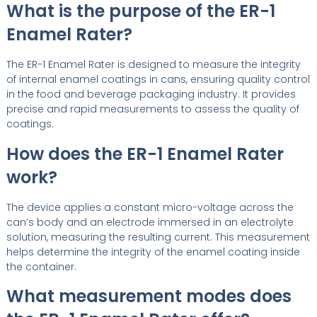
What is the purpose of the ER-1
Enamel Rater?
The ER-1 Enamel Rater is designed to measure the integrity
of internal enamel coatings in cans, ensuring quality control
in the food and beverage packaging industry. It provides
precise and rapid measurements to assess the quality of
coatings.
How does the ER-1 Enamel Rater
work?
The device applies a constant micro-voltage across the
can’s body and an electrode immersed in an electrolyte
solution, measuring the resulting current. This measurement
helps determine the integrity of the enamel coating inside
the container.
What measurement modes does