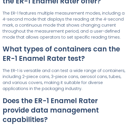
the ER-1 Enamel Rater offer?
The ER-1 features multiple measurement modes, including a
4-second mode that displays the reading at the 4-second
mark, a continuous mode that shows changing current
throughout the measurement period, and a user-defined
mode that allows operators to set specific reading times.
What types of containers can the
ER-1 Enamel Rater test?
The ER-1 is versatile and can test a wide range of containers,
including 2-piece cans, 3-piece cans, aerosol cans, tubes,
and various covers, making it suitable for diverse
applications in the packaging industry.
Does the ER-1 Enamel Rater
provide data management
capabilities?