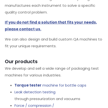
manufactures each instrument to solve a specific
quality control problem.
If you do not find a solution that fits your needs,
please contact us.
We can also design and build custom QA machines to
fit your unique requirements.
Our products
We develop and sell a wide range of packaging test
machines for various industries.
Torque tester
machine for bottle caps
Leak detection testing
through pressurization and vacuums
Force / compression /