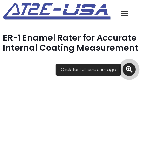
ER-1 Enamel Rater for Accurate
Internal Coating Measurement
Click for full sized image