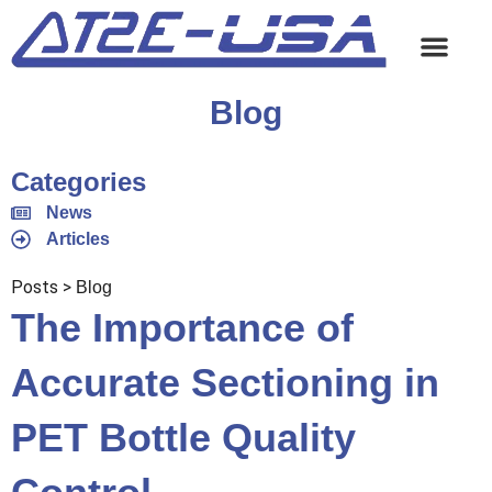
Blog
Categories
News
Articles
Posts >
Blog
The Importance of
Accurate Sectioning in
PET Bottle Quality