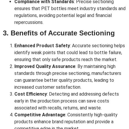
Compliance with Standards
: Precise sectioning
ensures that PET bottles meet industry standards and
regulations, avoiding potential legal and financial
repercussions.
3. Benefits of Accurate Sectioning
Enhanced Product Safety
: Accurate sectioning helps
identify weak points that could lead to bottle failure,
ensuring that only safe products reach the market.
Improved Quality Assurance
: By maintaining high
standards through precise sectioning, manufacturers
can guarantee better quality products, leading to
increased customer satisfaction.
Cost Efficiency
: Detecting and addressing defects
early in the production process can save costs
associated with recalls, returns, and waste.
Competitive Advantage
: Consistently high-quality
products enhance brand reputation and provide a
competitive edge in the market.