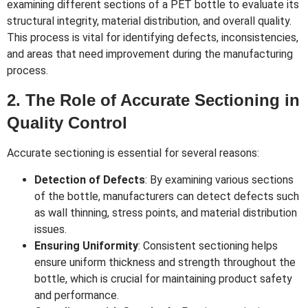
examining different sections of a PET bottle to evaluate its
structural integrity, material distribution, and overall quality.
This process is vital for identifying defects, inconsistencies,
and areas that need improvement during the manufacturing
process.
2. The Role of Accurate Sectioning in
Quality Control
Accurate sectioning is essential for several reasons:
Detection of Defects
: By examining various sections
of the bottle, manufacturers can detect defects such
as wall thinning, stress points, and material distribution
issues.
Ensuring Uniformity
: Consistent sectioning helps
ensure uniform thickness and strength throughout the
bottle, which is crucial for maintaining product safety
and performance.