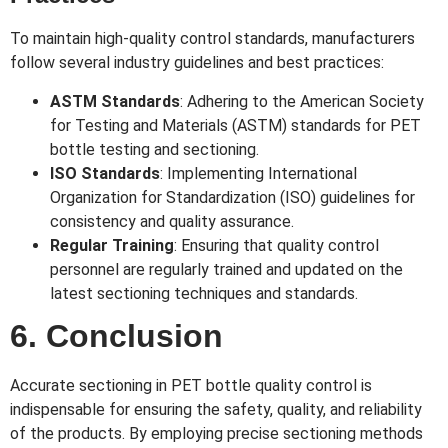
To maintain high-quality control standards, manufacturers
follow several industry guidelines and best practices:
ASTM Standards
: Adhering to the American Society
for Testing and Materials (ASTM) standards for PET
bottle testing and sectioning.
ISO Standards
: Implementing International
Organization for Standardization (ISO) guidelines for
consistency and quality assurance.
Regular Training
: Ensuring that quality control
personnel are regularly trained and updated on the
latest sectioning techniques and standards.
6. Conclusion
Accurate sectioning in PET bottle quality control is
indispensable for ensuring the safety, quality, and reliability
of the products. By employing precise sectioning methods