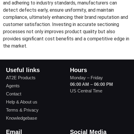
and adhering to industry standards, manufacturers can
detect defects early, ensure uniformity, and maintain
compliance, ultimately enhancing their brand reputation and
customer satisfaction. Investing in accurate sectioning
processes not only improves product quality but also
provides significant cost benefits and a competitive edge in
the market.
Useful links
Hours
AT2E Products
Monday – Friday
06:00 AM – 06:00 PM
Agents
US Central Time
Contact
Help & About us
Terms & Privacy
Knowledgebase
Email
Social Media