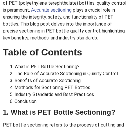
of PET (polyethylene terephthalate) bottles, quality control
is paramount.
plays a crucial role in
Accurate sectioning
ensuring the integrity, safety, and functionality of PET
bottles. This blog post delves into the importance of
precise sectioning in PET bottle quality control, highlighting
key benefits, methods, and industry standards.
Table of Contents
What is PET Bottle Sectioning?
The Role of Accurate Sectioning in Quality Control
Benefits of Accurate Sectioning
Methods for Sectioning PET Bottles
Industry Standards and Best Practices
Conclusion
1. What is PET Bottle Sectioning?
PET bottle sectioning refers to the process of cutting and