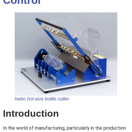
Control
hwbc hot wire bottle cutter
Introduction
In the world of manufacturing, particularly in the production