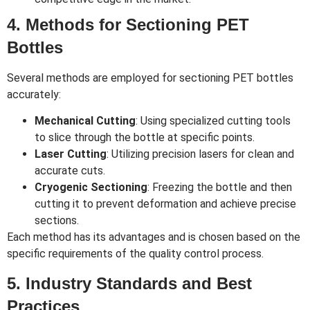
4. Methods for Sectioning PET
Bottles
Several methods are employed for sectioning PET bottles
accurately:
Mechanical Cutting
: Using specialized cutting tools
to slice through the bottle at specific points.
Laser Cutting
: Utilizing precision lasers for clean and
accurate cuts.
Cryogenic Sectioning
: Freezing the bottle and then
cutting it to prevent deformation and achieve precise
sections.
Each method has its advantages and is chosen based on the
specific requirements of the quality control process.
5. Industry Standards and Best
Practices