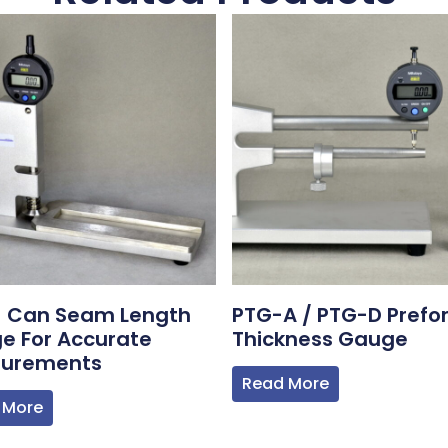
1 Can Seam Length
PTG-A / PTG-D Prefo
e For Accurate
Thickness Gauge
urements
Read More
 More