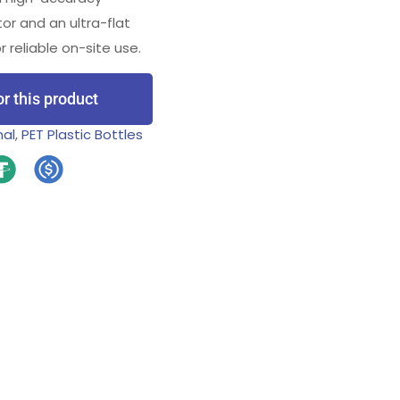
tor and an ultra-flat
reliable on-site use.
or this product
nal
,
PET Plastic Bottles