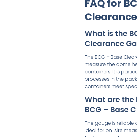
FAQ for B
Clearanc
What is the B
Clearance Ga
The BCG – Base Clear
measure the dome hei
containers. It is partic
processes in the pack
containers meet speci
What are the 
BCG – Base C
The gauge is reliable 
ideal for on-site meas