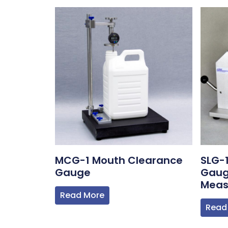
MCG-1 Mouth Clearance
SLG-
Gauge
Gaug
Meas
Read More
Read