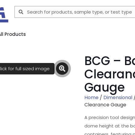
All Products
BCG – B
lick for full sized image
Clearan
Gauge
Home
/
Dimensional
Clearance Gauge
A precision tool desi
dome height at the b
containers, featuring