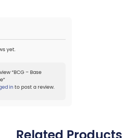
ws yet.
review “BCG – Base
e”
ged in
to post a review.
Related Products