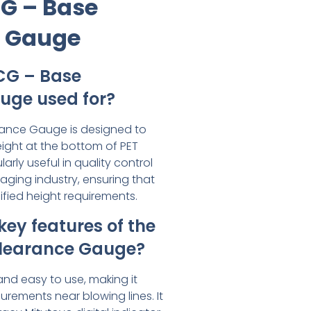
CG – Base
e Gauge
CG – Base
uge used for?
ance Gauge is designed to
ght at the bottom of PET
ularly useful in quality control
aging industry, ensuring that
fied height requirements.
key features of the
learance Gauge?
and easy to use, making it
urements near blowing lines. It