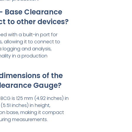
– Base Clearance
 to other devices?
ed with a built-in port for
, allowing it to connect to
a logging and analysis,
ality in a production
dimensions of the
learance Gauge?
e BCG is 125 mm (4.92 inches) in
.51 inches) in height,
tion base, making it compact
uring measurements.