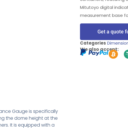
Mitutoyo digital indica
measurement base for 
Get a quote f
Categories
Dimensio
We also accept:
nce Gauge is specifically
ng the dome height at the
rs. It is equipped with a