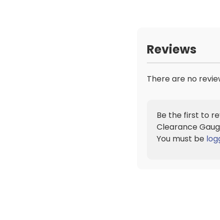
Reviews
There are no revie
Be the first to 
Clearance Gaug
You must be
log