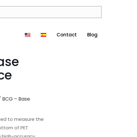
Contact
Blog
ase
ce
/ BCG – Base
gned to measure the
ottom of PET
 a high-accuracy