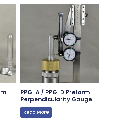
rm
PPG-A / PPG-D Preform
Perpendicularity Gauge
Read More