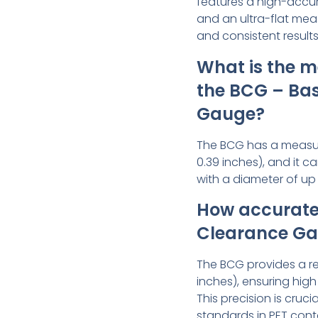
features a high-accur
and an ultra-flat me
and consistent results
What is the m
the BCG – Ba
Gauge?
The BCG has a measur
0.39 inches), and it
with a diameter of up 
How accurate 
Clearance G
The BCG provides a re
inches), ensuring hig
This precision is cruci
standards in PET cont