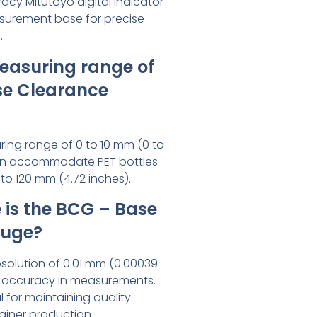
acy Mitutoyo digital indicator
asurement base for precise
.
easuring range of
se Clearance
ing range of 0 to 10 mm (0 to
 can accommodate PET bottles
to 120 mm (4.72 inches).
is the BCG – Base
auge?
solution of 0.01 mm (0.00039
h accuracy in measurements.
al for maintaining quality
ainer production.