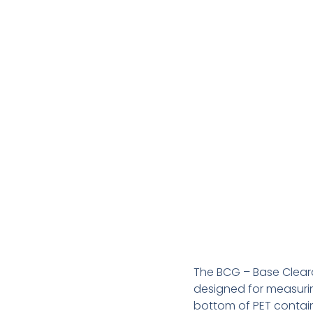
The BCG – Base Cleara
designed for measuri
bottom of PET containe