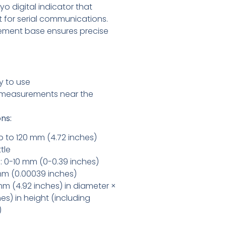
o digital indicator that
rt for serial communications.
rement base ensures precise
y to use
e measurements near the
ns:
 to 120 mm (4.72 inches)
tle
 0-10 mm (0-0.39 inches)
 mm (0.00039 inches)
 mm (4.92 inches) in diameter ×
es) in height (including
)