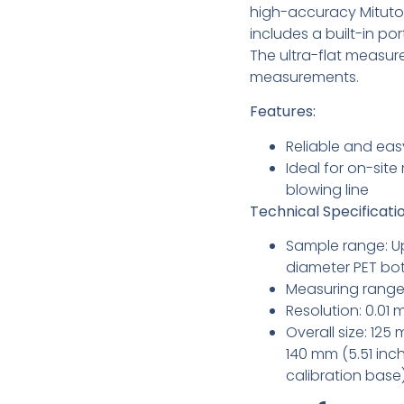
high-accuracy Mitutoy
includes a built-in po
The ultra-flat measu
measurements.
Features:
Reliable and eas
Ideal for on-sit
blowing line
Technical Specificatio
Sample range: Up
diameter PET bot
Measuring range:
Resolution: 0.01
Overall size: 125
140 mm (5.51 inch
calibration base