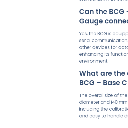
Can the BCG 
Gauge connect
Yes, the BCG is equipp
serial communications
other devices for dat
enhancing its function
environment.
What are the 
BCG – Base C
The overall size of th
diameter and 140 mm (5
including the calibra
and easy to handle d