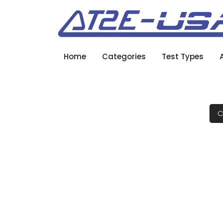
Home
Categories
Test Types
C