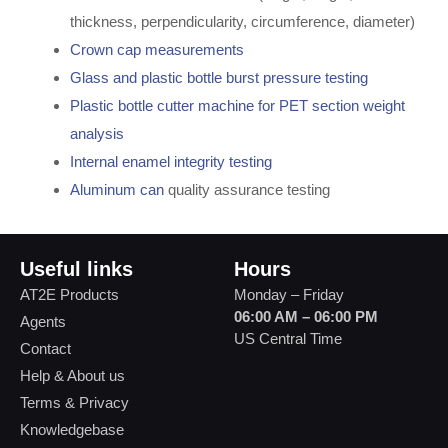
thickness, perpendicularity, circumference, diameter)
Crown cap measurements
Glass and plastic bottle burst pressure testing
Plastic bottle cutter machine for PET section weight
analysis
Internal enamel integrity testing
Aluminum can
quality assurance testing
Useful links
Hours
AT2E Products
Monday – Friday
06:00 AM – 06:00 PM
Agents
US Central Time
Contact
Help & About us
Terms & Privacy
Knowledgebase