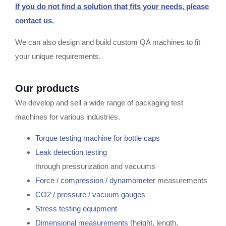
If you do not find a solution that fits your needs, please
contact us.
We can also design and build custom QA machines to fit
your unique requirements.
Our products
We develop and sell a wide range of packaging test
machines for various industries.
Torque testing machine for bottle caps
Leak detection testing
through pressurization and vacuums
Force / compression / dynamometer
measurements
CO2 / pressure / vacuum gauges
Stress testing equipment
Dimensional measurements
(height, length,