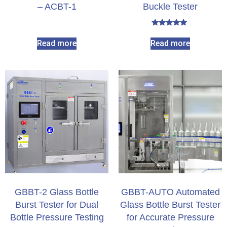
– ACBT-1
Buckle Tester​
Rated
5.00
Read more
Read more
out of 5
GBBT-2 Glass Bottle
GBBT-AUTO Automated
Burst Tester for Dual
Glass Bottle Burst Tester
Bottle Pressure Testing
for Accurate Pressure