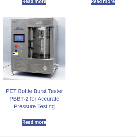
Read more
Read more
PET Bottle Burst Tester
PBBT-2 for Accurate
Pressure Testing
Read more