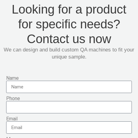
Looking for a product
for specific needs?
Contact us now
We can design and build custom QA machines to fit your
unique sample.
Name
Phone
Email