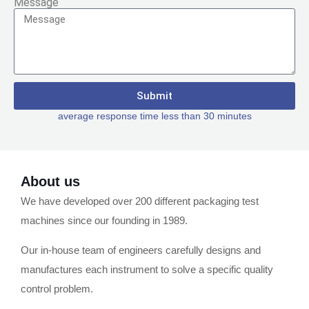
Message
Submit
average response time less than 30 minutes
About us
We have developed over 200 different packaging test
machines since our founding in 1989.
Our in-house team of engineers carefully designs and
manufactures each instrument to solve a specific quality
control problem.