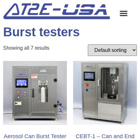
Burst testers
Showing all 7 results
Aerosol Can Burst Tester
CEBT-1 – Can and End