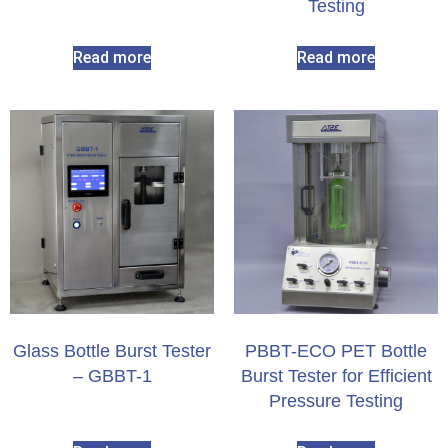
Testing
Read more
Read more
Glass Bottle Burst Tester
PBBT-ECO PET Bottle
– GBBT-1
Burst Tester for Efficient
Pressure Testing