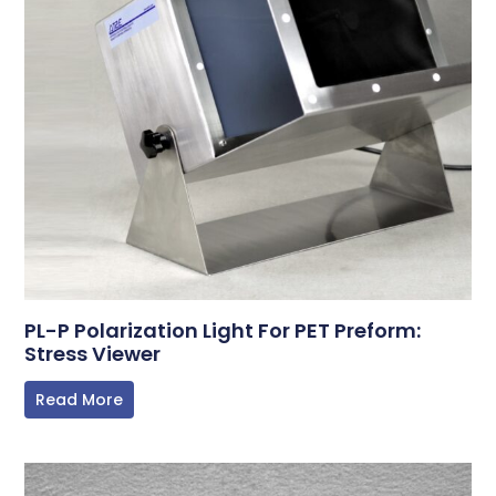
PL-P Polarization Light For PET Preform:
Stress Viewer
Read More