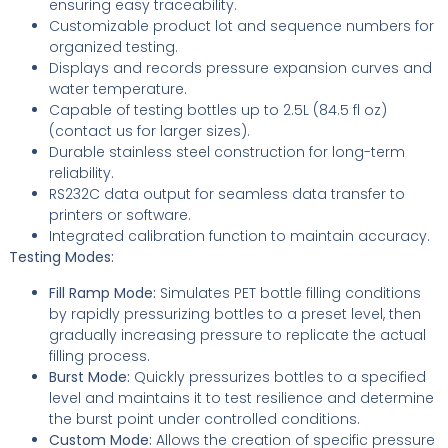
ensuring easy traceability.
Customizable product lot and sequence numbers for
organized testing.
Displays and records pressure expansion curves and
water temperature.
Capable of testing bottles up to 2.5L (84.5 fl oz)
(contact us for larger sizes).
Durable stainless steel construction for long-term
reliability.
RS232C data output for seamless data transfer to
printers or software.
Integrated calibration function to maintain accuracy.
Testing Modes:
Fill Ramp Mode:
Simulates PET bottle filling conditions
by rapidly pressurizing bottles to a preset level, then
gradually increasing pressure to replicate the actual
filling process.
Burst Mode:
Quickly pressurizes bottles to a specified
level and maintains it to test resilience and determine
the burst point under controlled conditions.
Custom Mode:
Allows the creation of specific pressure