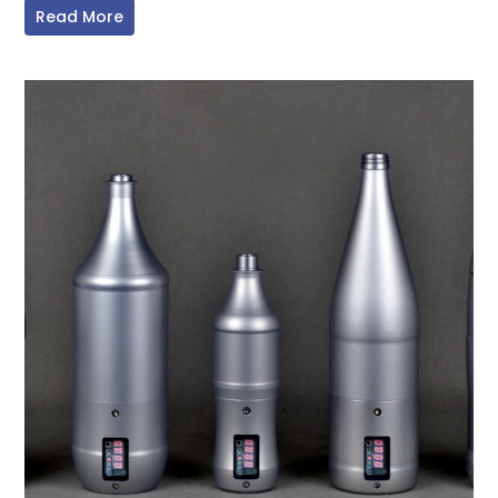
Read More