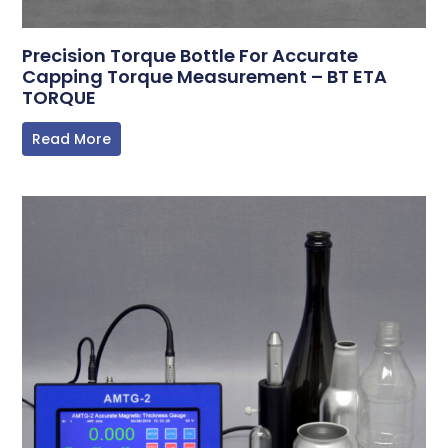
Precision Torque Bottle For Accurate
Capping Torque Measurement – BT ETA
TORQUE
Read More