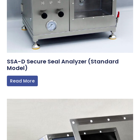
SSA-D Secure Seal Analyzer (Standard
Model)
Read More