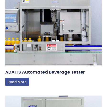
ADAITS Automated Beverage Tester
Read More