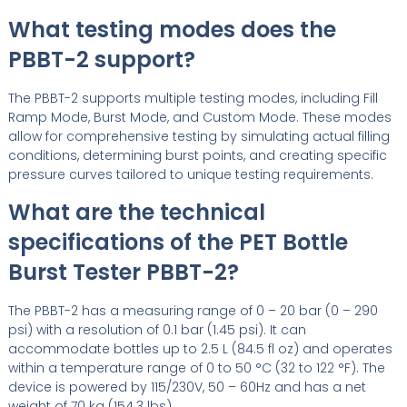
What testing modes does the
PBBT-2 support?
The PBBT-2 supports multiple testing modes, including Fill
Ramp Mode, Burst Mode, and Custom Mode. These modes
allow for comprehensive testing by simulating actual filling
conditions, determining burst points, and creating specific
pressure curves tailored to unique testing requirements.
What are the technical
specifications of the PET Bottle
Burst Tester PBBT-2?
The PBBT-2 has a measuring range of 0 – 20 bar (0 – 290
psi) with a resolution of 0.1 bar (1.45 psi). It can
accommodate bottles up to 2.5 L (84.5 fl oz) and operates
within a temperature range of 0 to 50 °C (32 to 122 °F). The
device is powered by 115/230V, 50 – 60Hz and has a net
weight of 70 kg (154.3 lbs).