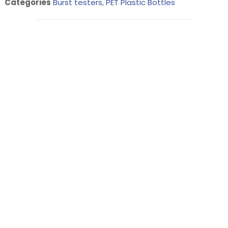
Categories
Burst testers
,
PET Plastic Bottles