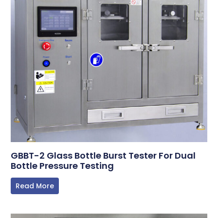
GBBT-2 Glass Bottle Burst Tester For Dual
Bottle Pressure Testing
Read More