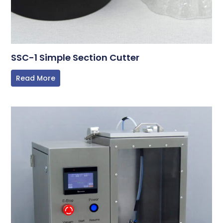
SSC-1 Simple Section Cutter
Read More