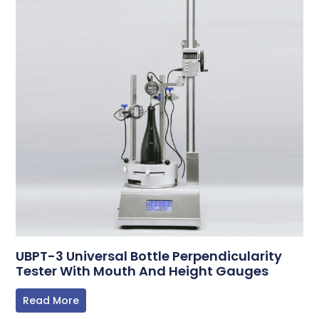
UBPT-3 Universal Bottle Perpendicularity
Tester With Mouth And Height Gauges
Read More