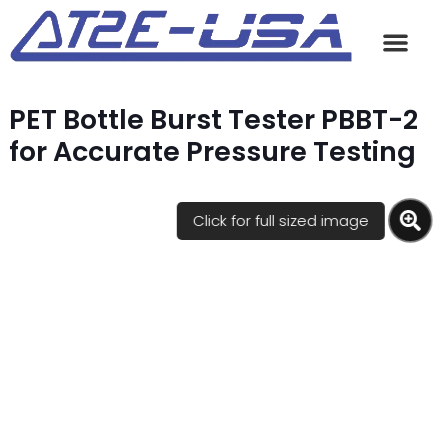
PET Bottle Burst Tester PBBT-2
for Accurate Pressure Testing
Click for full sized image