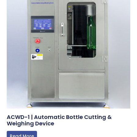
ACWD-1 | Automatic Bottle Cutting &
Weighing Device
Read More