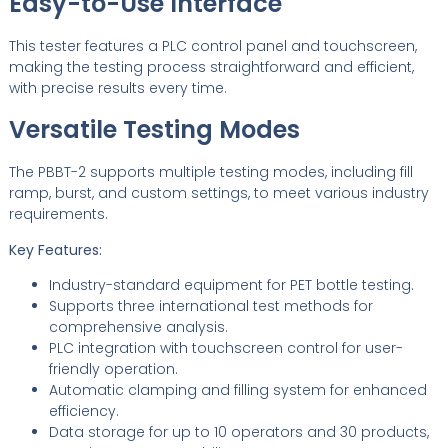
Easy-to-Use Interface
This tester features a PLC control panel and touchscreen,
making the testing process straightforward and efficient,
with precise results every time.
Versatile Testing Modes
The PBBT-2 supports multiple testing modes, including fill
ramp, burst, and custom settings, to meet various industry
requirements.
Key Features:
Industry-standard equipment for PET bottle testing.
Supports three international test methods for
comprehensive analysis.
PLC integration with touchscreen control for user-
friendly operation.
Automatic clamping and filling system for enhanced
efficiency.
Data storage for up to 10 operators and 30 products,