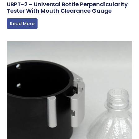
UBPT-2 – Universal Bottle Perpendicularity
Tester With Mouth Clearance Gauge
Read More