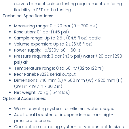
curves to meet unique testing requirements, offering
flexibility in PET bottle testing.
Technical Specifications:
Measuring range:
0 – 20 bar (0 – 290 psi)
Resolution:
0.1 bar (1.45 psi)
Sample range:
Up to 2.5 L (84.5 fl oz) bottle
Volume expansion:
Up to 2 L (67.6 fl oz)
Power supply:
115/230V, 50 – 60Hz
Pressure required:
3 bar (43.5 psi) water / 20 bar (290
psi) air
Temperature range:
0 to 50 °C (32 to 122 °F)
Rear Panel:
RS232 serial output
Dimensions:
740 mm (L) × 500 mm (W) × 920 mm (H)
(29.1 in × 19.7 in × 36.2 in)
Net weight:
70 kg (154.3 lbs)
Optional Accessories:
Water recycling system for efficient water usage.
Additional booster for independence from high-
pressure sources.
Compatible clamping system for various bottle sizes.