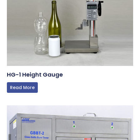
HG-1 Height Gauge
Read More