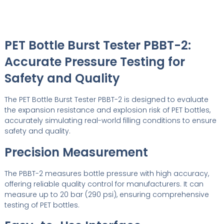
PET Bottle Burst Tester PBBT-2:
Accurate Pressure Testing for
Safety and Quality
The PET Bottle Burst Tester PBBT-2 is designed to evaluate
the expansion resistance and explosion risk of PET bottles,
accurately simulating real-world filling conditions to ensure
safety and quality.
Precision Measurement
The PBBT-2 measures bottle pressure with high accuracy,
offering reliable quality control for manufacturers. It can
measure up to 20 bar (290 psi), ensuring comprehensive
testing of PET bottles.