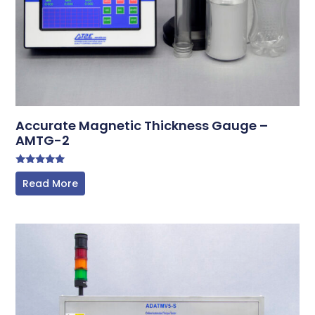
Accurate Magnetic Thickness Gauge –
AMTG-2
Rated
Read More
5.00
out of 5