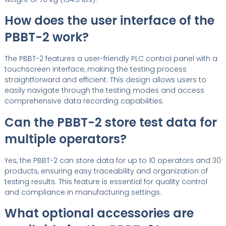
How does the user interface of the
PBBT-2 work?
The PBBT-2 features a user-friendly PLC control panel with a
touchscreen interface, making the testing process
straightforward and efficient. This design allows users to
easily navigate through the testing modes and access
comprehensive data recording capabilities.
Can the PBBT-2 store test data for
multiple operators?
Yes, the PBBT-2 can store data for up to 10 operators and 30
products, ensuring easy traceability and organization of
testing results. This feature is essential for quality control
and compliance in manufacturing settings.
What optional accessories are