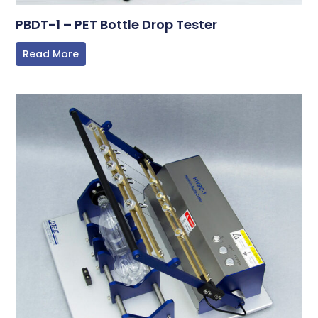
PBDT-1 – PET Bottle Drop Tester
Read More