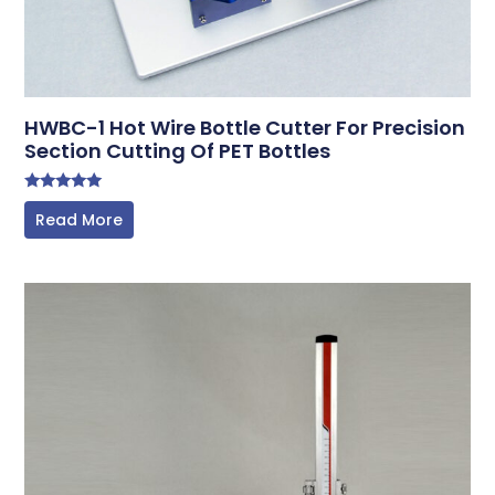
HWBC-1 Hot Wire Bottle Cutter For Precision
Section Cutting Of PET Bottles
Rated
Read More
5.00
out of 5