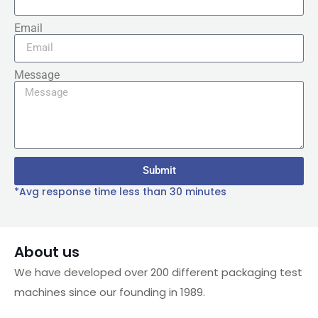
Email
Message
Submit
*Avg response time less than 30 minutes
About us
We have developed over 200 different packaging test
machines since our founding in 1989.