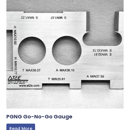
PGNG Go-No-Go Gauge
Read More