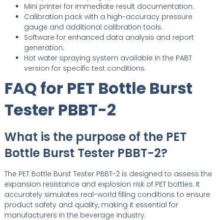
Mini printer for immediate result documentation.
Calibration pack with a high-accuracy pressure
gauge and additional calibration tools.
Software for enhanced data analysis and report
generation.
Hot water spraying system available in the PABT
version for specific test conditions.
FAQ for PET Bottle Burst
Tester PBBT-2
What is the purpose of the PET
Bottle Burst Tester PBBT-2?
The PET Bottle Burst Tester PBBT-2 is designed to assess the
expansion resistance and explosion risk of PET bottles. It
accurately simulates real-world filling conditions to ensure
product safety and quality, making it essential for
manufacturers in the beverage industry.