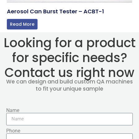
Aerosol Can Burst Tester – ACBT-1
Read More
Looking for a product
for specific needs?
Contact us right now
We can design and build custom QA machines
to fit your unique sample
Name
Phone