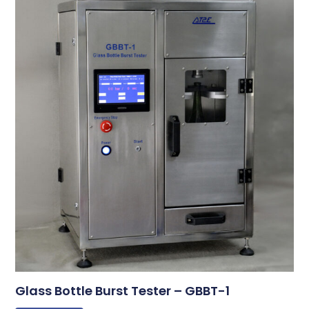
Glass Bottle Burst Tester – GBBT-1