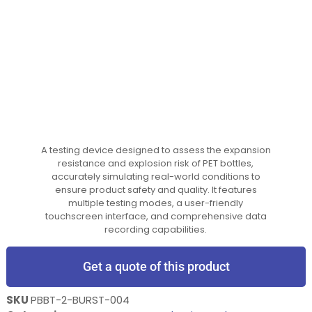
A testing device designed to assess the expansion
resistance and explosion risk of PET bottles,
accurately simulating real-world conditions to
ensure product safety and quality. It features
multiple testing modes, a user-friendly
touchscreen interface, and comprehensive data
recording capabilities.
Get a quote of this product
SKU
PBBT-2-BURST-004