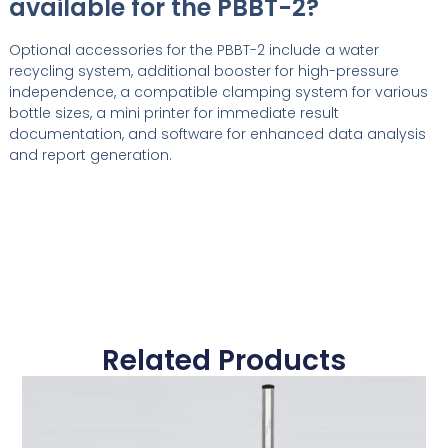
available for the PBBT-2?
Optional accessories for the PBBT-2 include a water
recycling system, additional booster for high-pressure
independence, a compatible clamping system for various
bottle sizes, a mini printer for immediate result
documentation, and software for enhanced data analysis
and report generation.
Related Products