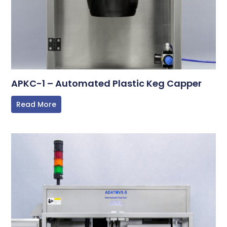
APKC-1 – Automated Plastic Keg Capper
Read More