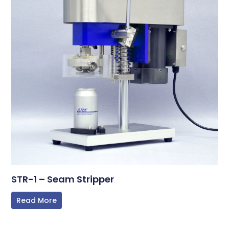
STR-1 – Seam Stripper
Read More