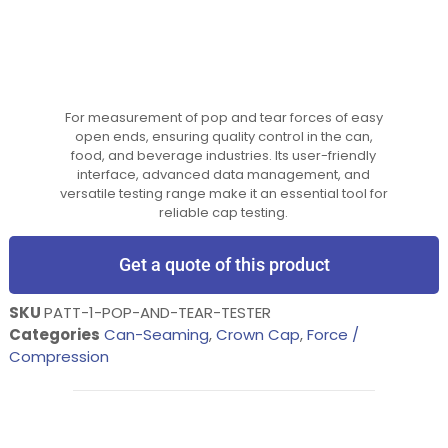
For measurement of pop and tear forces of easy
open ends, ensuring quality control in the can,
food, and beverage industries. Its user-friendly
interface, advanced data management, and
versatile testing range make it an essential tool for
reliable cap testing.
Get a quote of this product
SKU
PATT-1-POP-AND-TEAR-TESTER
Categories
Can-Seaming
,
Crown Cap
,
Force /
Compression