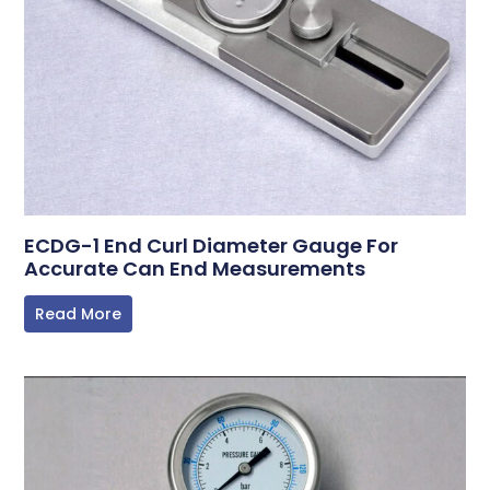
ECDG-1 End Curl Diameter Gauge For
Accurate Can End Measurements
Read More