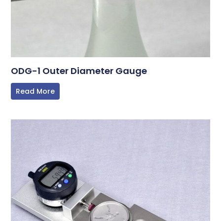
ODG-1 Outer Diameter Gauge
Read More