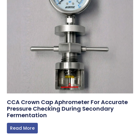
CCA Crown Cap Aphrometer For Accurate
Pressure Checking During Secondary
Fermentation
Read More