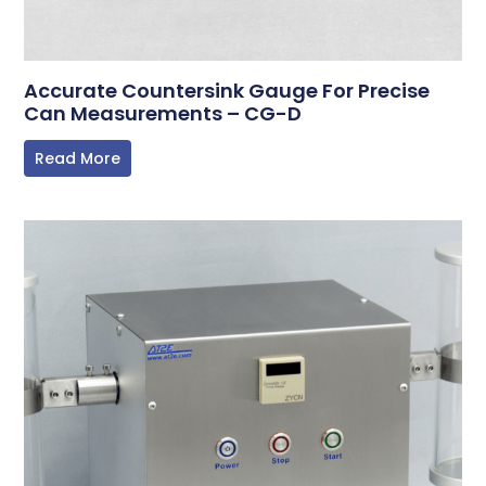
Accurate Countersink Gauge For Precise
Can Measurements – CG-D
Read More