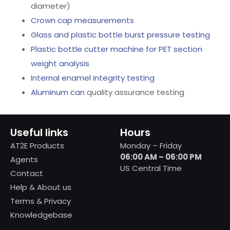
diameter)
Crown cap measurements
Glass and plastic bottle burst pressure testing
Plastic bottle cutter machine for PET section
weight analysis
Internal enamel integrity testing
Aluminum can
quality assurance testing
Useful links
Hours
AT2E Products
Monday – Friday
06:00 AM – 06:00 PM
Agents
US Central Time
Contact
Help & About us
Terms & Privacy
Knowledgebase