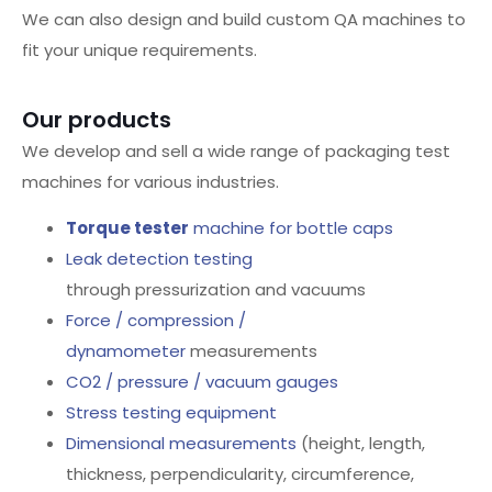
We can also design and build custom QA machines to
fit your unique requirements.
Our products
We develop and sell a wide range of packaging test
machines for various industries.
Torque tester
machine for bottle caps
Leak detection testing
through pressurization and vacuums
Force / compression /
dynamometer
measurements
CO2 / pressure / vacuum gauges
Stress testing equipment
Dimensional measurements
(height, length,
thickness, perpendicularity, circumference,