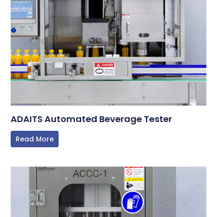
ADAITS Automated Beverage Tester
Read More