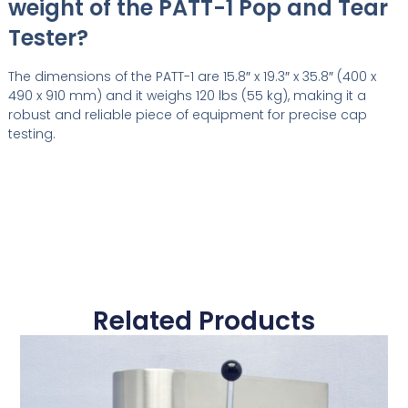
weight of the PATT-1 Pop and Tear
Tester?
The dimensions of the PATT-1 are 15.8″ x 19.3″ x 35.8″ (400 x
490 x 910 mm) and it weighs 120 lbs (55 kg), making it a
robust and reliable piece of equipment for precise cap
testing.
Related Products