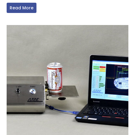
Read More