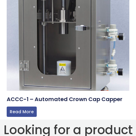
ACCC-1 – Automated Crown Cap Capper
Read More
Looking for a product