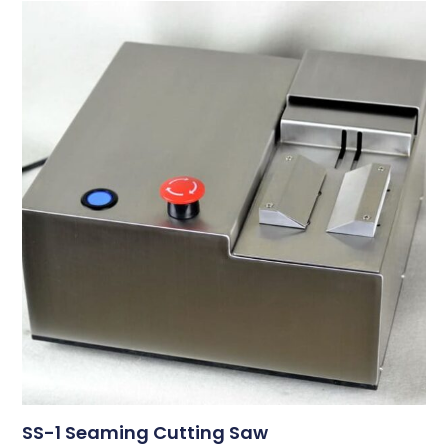
SS-1 Seaming Cutting Saw