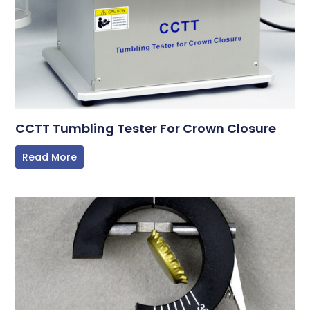
CCTT Tumbling Tester For Crown Closure
Read More