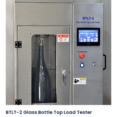
BTLT-2 Glass Bottle Top Load Tester