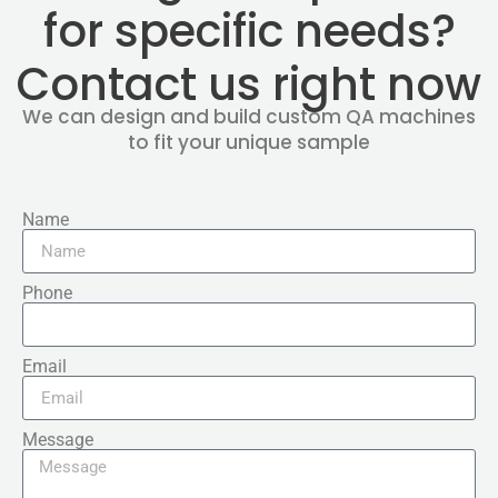
for specific needs?
Contact us right now
We can design and build custom QA machines
to fit your unique sample
Name
Phone
Email
Message