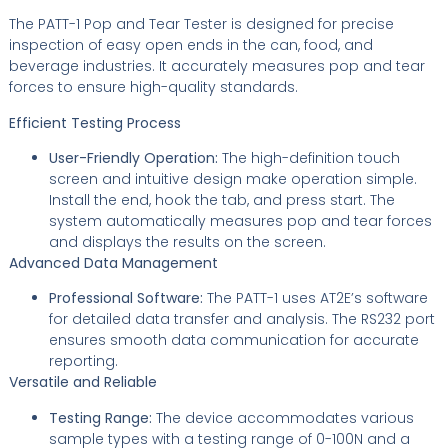
The PATT-1 Pop and Tear Tester is designed for precise
inspection of easy open ends in the can, food, and
beverage industries. It accurately measures pop and tear
forces to ensure high-quality standards.
Efficient Testing Process
User-Friendly Operation:
The high-definition touch
screen and intuitive design make operation simple.
Install the end, hook the tab, and press start. The
system automatically measures pop and tear forces
and displays the results on the screen.
Advanced Data Management
Professional Software:
The PATT-1 uses AT2E’s software
for detailed data transfer and analysis. The RS232 port
ensures smooth data communication for accurate
reporting.
Versatile and Reliable
Testing Range:
The device accommodates various
sample types with a testing range of 0-100N and a