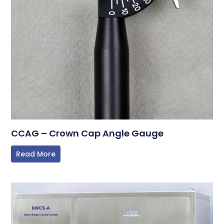
CCAG – Crown Cap Angle Gauge
Read More