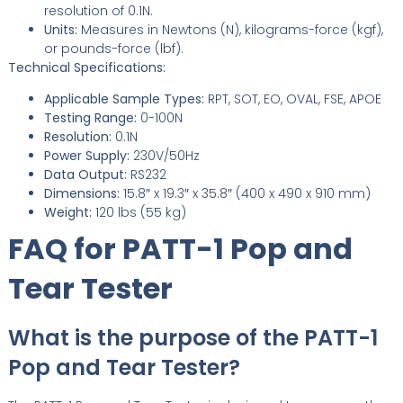
resolution of 0.1N.
Units:
Measures in Newtons (N), kilograms-force (kgf),
or pounds-force (lbf).
Technical Specifications:
Applicable Sample Types:
RPT, SOT, EO, OVAL, FSE, APOE
Testing Range:
0-100N
Resolution:
0.1N
Power Supply:
230V/50Hz
Data Output:
RS232
Dimensions:
15.8″ x 19.3″ x 35.8″ (400 x 490 x 910 mm)
Weight:
120 lbs (55 kg)
FAQ for PATT-1 Pop and
Tear Tester
What is the purpose of the PATT-1
Pop and Tear Tester?