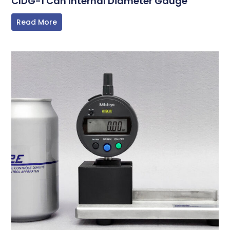
CIDG-1 Can Internal Diameter Gauge
Read More