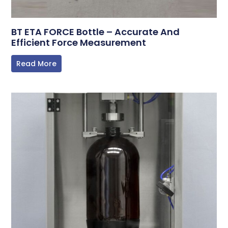
BT ETA FORCE Bottle – Accurate And
Efficient Force Measurement
Read More