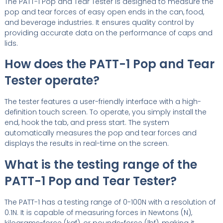
The PATT-1 Pop and Tear Tester is designed to measure the
pop and tear forces of easy open ends in the can, food,
and beverage industries. It ensures quality control by
providing accurate data on the performance of caps and
lids.
How does the PATT-1 Pop and Tear
Tester operate?
The tester features a user-friendly interface with a high-
definition touch screen. To operate, you simply install the
end, hook the tab, and press start. The system
automatically measures the pop and tear forces and
displays the results in real-time on the screen.
What is the testing range of the
PATT-1 Pop and Tear Tester?
The PATT-1 has a testing range of 0-100N with a resolution of
0.1N. It is capable of measuring forces in Newtons (N),
kilograms-force (kgf), or pounds-force (lbf), making it