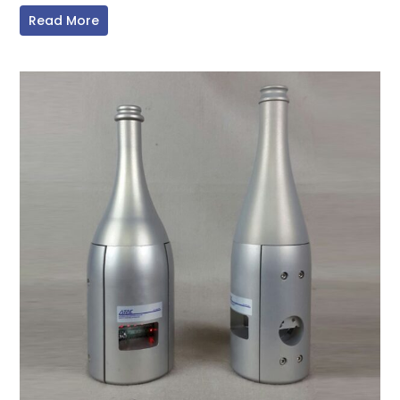
Read More