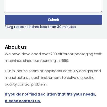
Submit
*Avg response time less than 30 minutes
About us
We have developed over 200 different packaging test
machines since our founding in 1989.
Our in-house team of engineers carefully designs and
manufactures each instrument to solve a specific
quality control problem.
If you do not find a solution that fits your needs,
please contact us.