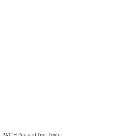
PATT-1 Pop and Tear Tester