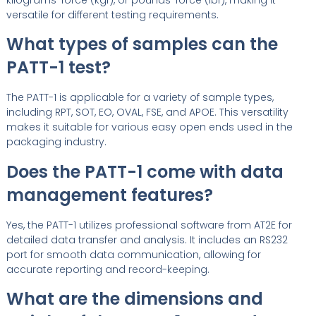
versatile for different testing requirements.
What types of samples can the
PATT-1 test?
The PATT-1 is applicable for a variety of sample types,
including RPT, SOT, EO, OVAL, FSE, and APOE. This versatility
makes it suitable for various easy open ends used in the
packaging industry.
Does the PATT-1 come with data
management features?
Yes, the PATT-1 utilizes professional software from AT2E for
detailed data transfer and analysis. It includes an RS232
port for smooth data communication, allowing for
accurate reporting and record-keeping.
What are the dimensions and