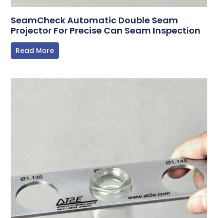
SeamCheck Automatic Double Seam
Projector For Precise Can Seam Inspection
Read More