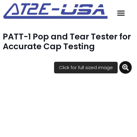
PATT-1 Pop and Tear Tester for
Accurate Cap Testing
Click for full sized image