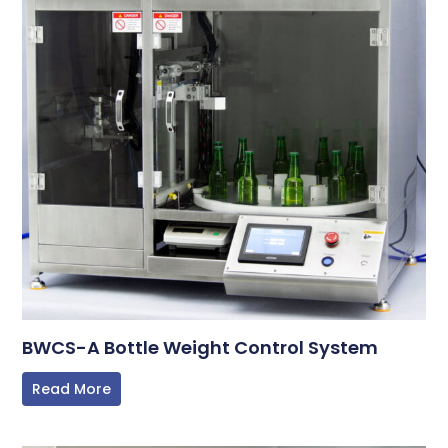
BWCS-A Bottle Weight Control System
Read More