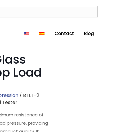
Contact
Blog
Glass
op Load
pression
/ BTLT-2
d Tester
ximum resistance of
oad pressure, providing
product quality. It