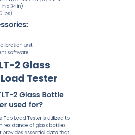
in x 34 in)
6 lbs)
ssories:
libration unit
nt software
LT-2 Glass
 Load Tester
TLT-2 Glass Bottle
er used for?
e Top Load Tester is utilized to
resistance of glass bottles
It provides essential data that