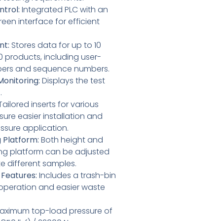
trol:
Integrated PLC with an
reen interface for efficient
nt:
Stores data for up to 10
 products, including user-
bers and sequence numbers.
onitoring:
Displays the test
.
ailored inserts for various
ure easier installation and
ssure application.
g Platform:
Both height and
ting platform can be adjusted
different samples.
 Features:
Includes a trash-bin
 operation and easier waste
ximum top-load pressure of