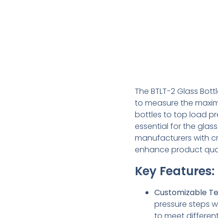
The BTLT-2 Glass Bott
to measure the maxim
bottles to top load pr
essential for the glas
manufacturers with cri
enhance product qua
Key Features:
Customizable Te
pressure steps w
to meet differen