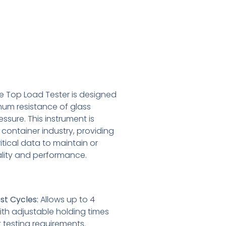
le Top Load Tester is designed
um resistance of glass
essure. This instrument is
s container industry, providing
tical data to maintain or
lity and performance.
st Cycles:
Allows up to 4
ith adjustable holding times
t testing requirements.