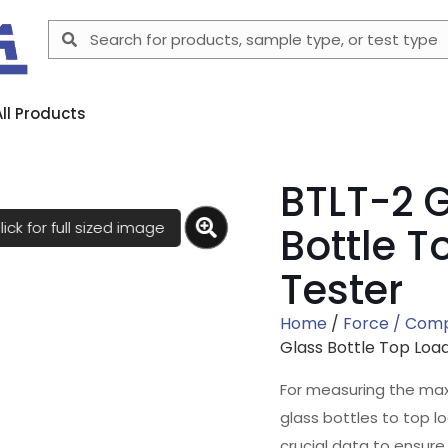
All Products
BTLT-2 
lick for full sized image
Bottle T
Tester
Home
/
Force / Com
Glass Bottle Top Loa
For measuring the ma
glass bottles to top l
crucial data to ensure 