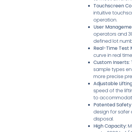
Touchscreen Con
intuitive touchsc
operation.
User Manageme
operators and 30
defined lot num
Real-Time Test M
curve in real time
Custom Inserts:
T
sample types ens
more precise pre
Adjustable Liftin
speed of the lif
to accommodate 
Patented Safety
design for safer
disposal.
High Capacity:
Ma