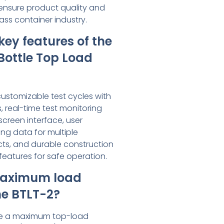
ensure product quality and
ass container industry.
key features of the
Bottle Top Load
customizable test cycles with
, real-time test monitoring
creen interface, user
ng data for multiple
ts, and durable construction
features for safe operation.
maximum load
he BTLT-2?
le a maximum top-load