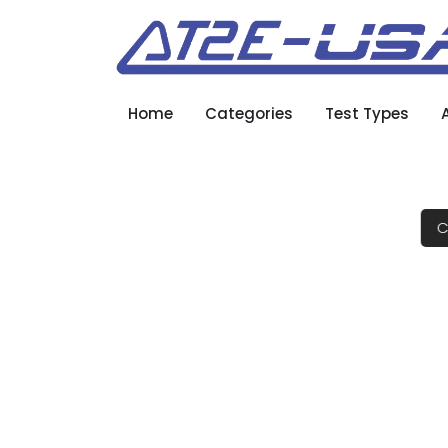
Home
Categories
Test Types
C