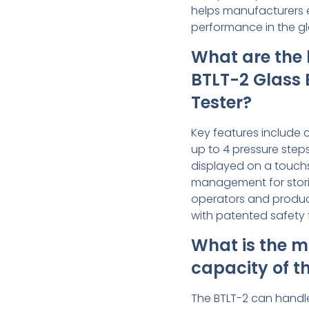
helps manufacturers 
performance in the gl
What are the 
BTLT-2 Glass 
Tester?
Key features include 
up to 4 pressure steps
displayed on a touchs
management for stori
operators and produc
with patented safety 
What is the 
capacity of t
The BTLT-2 can hand