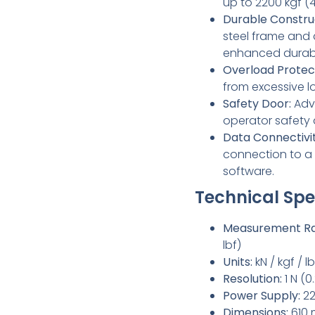
up to 2200 kgf (4
Durable Constru
steel frame and
enhanced durabil
Overload Protec
from excessive l
Safety Door:
Adv
operator safety d
Data Connectivit
connection to a 
software.
Technical Spec
Measurement Ra
lbf)
Units:
kN / kgf / lb
Resolution:
1 N (0.
Power Supply:
22
Dimensions:
610 