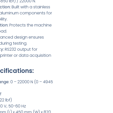
850 lbf) / 22000 N.
ction:
Built with a stainless
 aluminum components for
ity.
tion:
Protects the machine
oad.
anced design ensures
uring testing.
y:
RS232 output for
printer or data acquisition
ifications:
nge:
0 – 22000 N (0 – 4945
f
22 lbf)
0 V, 50-60 Hz
mm (L) x 450 mm (W) x 870