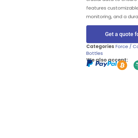
features customizable
monitoring, and a dura
Get a quote f
Categories
Force / 
Bottles
We also accept: