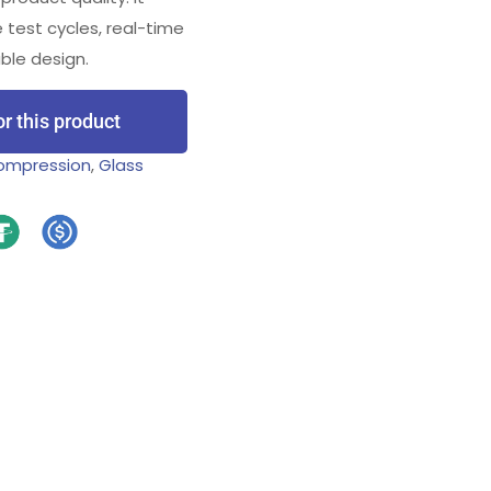
 test cycles, real-time
ble design.
or this product
Compression
,
Glass