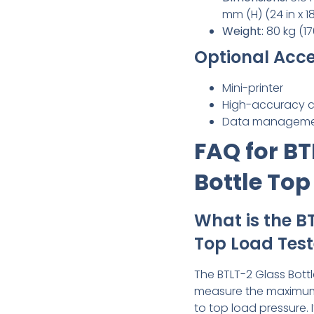
mm (H) (24 in x 18 
Weight:
80 kg (17
Optional Acce
Mini-printer
High-accuracy ca
Data manageme
FAQ for BT
Bottle Top
What is the B
Top Load Test
The BTLT-2 Glass Bottl
measure the maximum 
to top load pressure. 