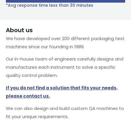
*Avg response time less than 30 minutes
About us
We have developed over 200 different packaging test
machines since our founding in 1989.
Our in-house team of engineers carefully designs and
manufactures each instrument to solve a specific
quality control problem.
If you do not find a solution that fits your needs,
please contact us.
We can also design and build custom QA machines to
fit your unique requirements.