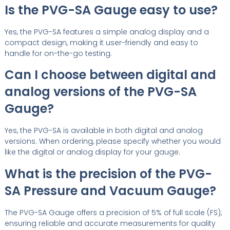
Is the PVG-SA Gauge easy to use?
Yes, the PVG-SA features a simple analog display and a
compact design, making it user-friendly and easy to
handle for on-the-go testing.
Can I choose between digital and
analog versions of the PVG-SA
Gauge?
Yes, the PVG-SA is available in both digital and analog
versions. When ordering, please specify whether you would
like the digital or analog display for your gauge.
What is the precision of the PVG-
SA Pressure and Vacuum Gauge?
The PVG-SA Gauge offers a precision of 5% of full scale (FS),
ensuring reliable and accurate measurements for quality