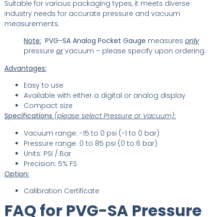
Suitable for various packaging types, it meets diverse
industry needs for accurate pressure and vacuum
measurements.
Note:
PVG-SA Analog Pocket Gauge
measures
only
pressure
or
vacuum – please specify upon ordering.
Advantages:
Easy to use
Available with either a digital or analog display
Compact size
Specifications
(please select Pressure or Vacuum)
:
Vacuum range: -15 to 0 psi (-1 to 0 bar)
Pressure range: 0 to 85 psi (0 to 6 bar)
Units: PSI / Bar
Precision: 5% FS
Option:
Calibration Certificate
FAQ for PVG-SA Pressure