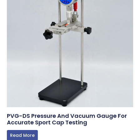
PVG-DS Pressure And Vacuum Gauge For
Accurate Sport Cap Testing
Read More