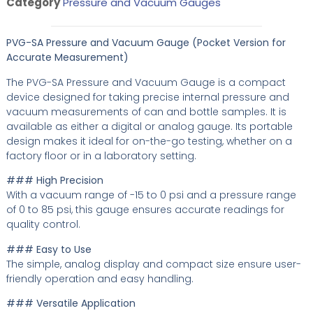
Category
Pressure and Vacuum Gauges
PVG-SA Pressure and Vacuum Gauge (Pocket Version for
Accurate Measurement)
The PVG-SA Pressure and Vacuum Gauge is a compact
device designed for taking precise internal pressure and
vacuum measurements of can and bottle samples. It is
available as either a digital or analog gauge. Its portable
design makes it ideal for on-the-go testing, whether on a
factory floor or in a laboratory setting.
### High Precision
With a vacuum range of -15 to 0 psi and a pressure range
of 0 to 85 psi, this gauge ensures accurate readings for
quality control.
### Easy to Use
The simple, analog display and compact size ensure user-
friendly operation and easy handling.
### Versatile Application