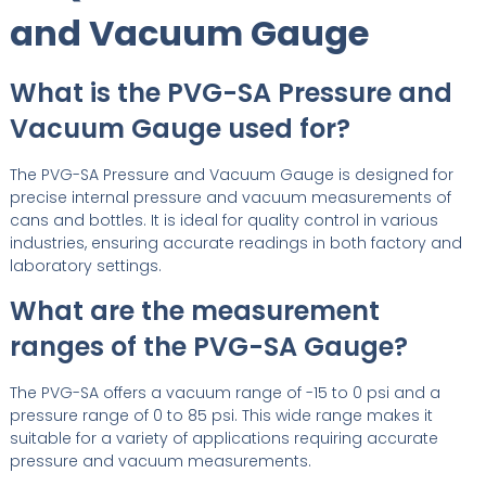
and Vacuum Gauge
What is the PVG-SA Pressure and
Vacuum Gauge used for?
The PVG-SA Pressure and Vacuum Gauge is designed for
precise internal pressure and vacuum measurements of
cans and bottles. It is ideal for quality control in various
industries, ensuring accurate readings in both factory and
laboratory settings.
What are the measurement
ranges of the PVG-SA Gauge?
The PVG-SA offers a vacuum range of -15 to 0 psi and a
pressure range of 0 to 85 psi. This wide range makes it
suitable for a variety of applications requiring accurate
pressure and vacuum measurements.