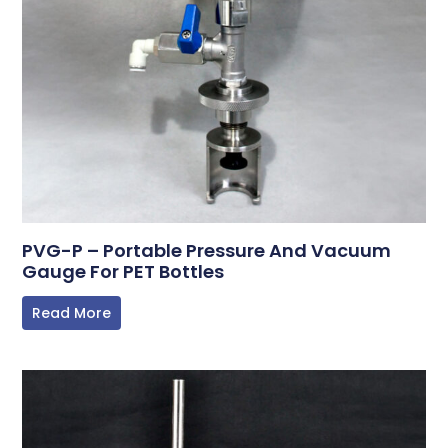
PVG-P – Portable Pressure And Vacuum
Gauge For PET Bottles
Read More