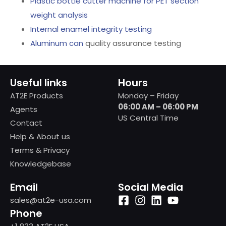
Plastic bottle cutter machine for PET section
weight analysis
Internal enamel integrity testing
Aluminum can
quality assurance testing
Useful links
Hours
AT2E Products
Monday – Friday
06:00 AM – 06:00 PM
Agents
US Central Time
Contact
Help & About us
Terms & Privacy
Knowledgebase
Email
Social Media
sales@at2e-usa.com
Phone