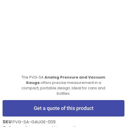
The PVG-SA
Analog Pressure and Vacuum
Gauge
offers precise measurement in a
compact, portable design. Ideal for cans and
bottles.
Get a quote of this product
SKU
PVG-SA-GAUGE-009