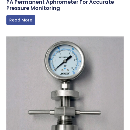
PA Permanent Aphrometer For Accurate
Pressure Monitoring
Read More