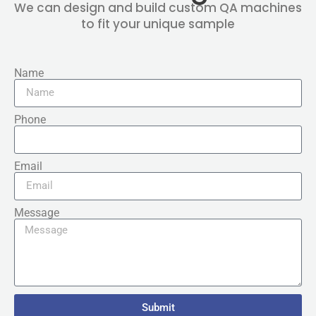
We can design and build custom QA machines
to fit your unique sample
Name
Phone
Email
Message
Submit