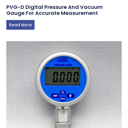
PVG-D Digital Pressure And Vacuum
Gauge For Accurate Measurement
Read More