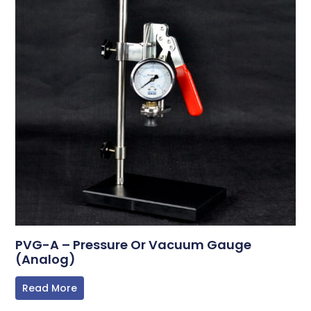
PVG-A – Pressure Or Vacuum Gauge
(Analog)
Read More