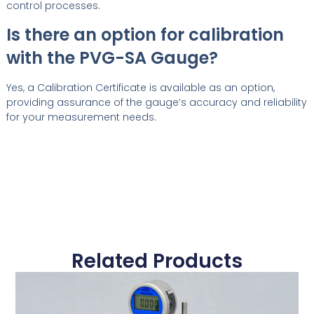
control processes.
Is there an option for calibration
with the PVG-SA Gauge?
Yes, a Calibration Certificate is available as an option,
providing assurance of the gauge’s accuracy and reliability
for your measurement needs.
Related Products