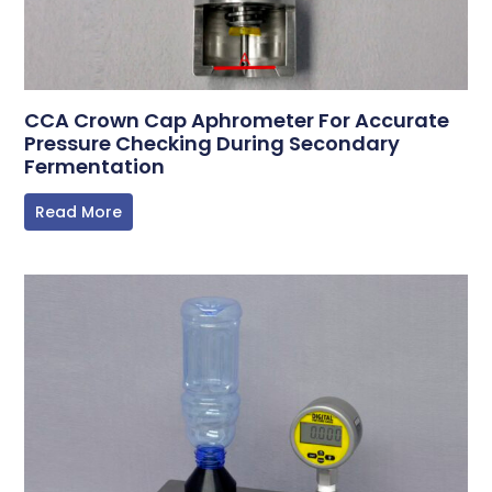
CCA Crown Cap Aphrometer For Accurate
Pressure Checking During Secondary
Fermentation
Read More