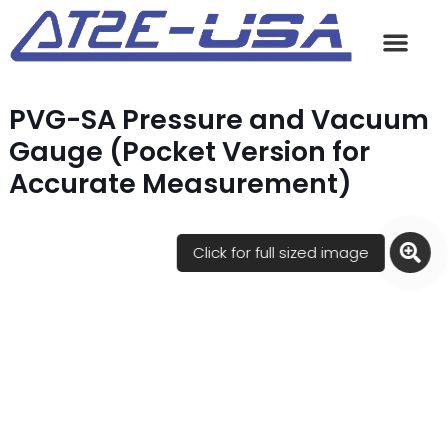
PVG-SA Pressure and Vacuum
Gauge (Pocket Version for
Accurate Measurement)
Click for full sized image