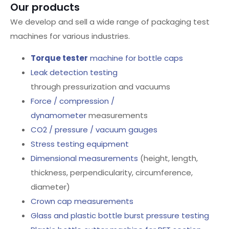
Our products
We develop and sell a wide range of packaging test
machines for various industries.
Torque tester
machine for bottle caps
Leak detection testing
through pressurization and vacuums
Force / compression /
dynamometer
measurements
CO2 / pressure / vacuum gauges
Stress testing equipment
Dimensional measurements
(height, length,
thickness, perpendicularity, circumference,
diameter)
Crown cap measurements
Glass and plastic bottle burst pressure testing