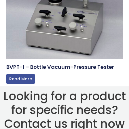
BVPT-1 – Bottle Vacuum-Pressure Tester
Read More
Looking for a product
for specific needs?
Contact us right now