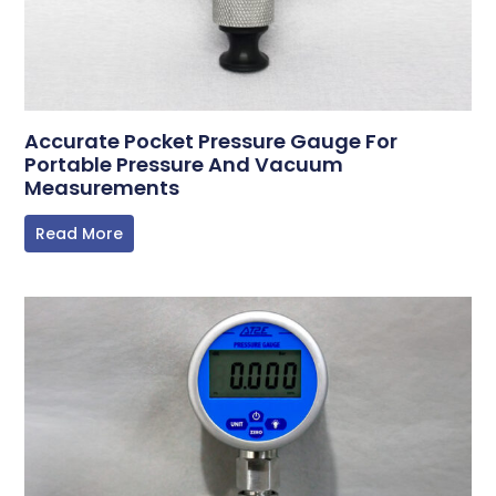
Accurate Pocket Pressure Gauge For
Portable Pressure And Vacuum
Measurements
Read More