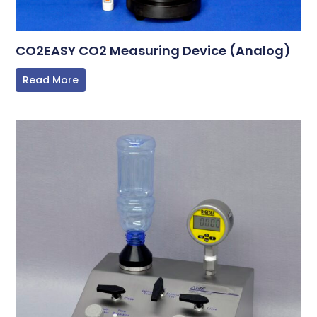
CO2EASY CO2 Measuring Device (Analog)
Read More