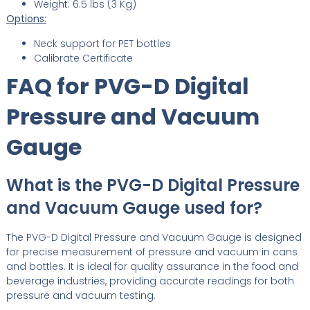
Weight: 6.5 lbs (3 Kg)
Options:
Neck support for PET bottles
Calibrate Certificate
FAQ for PVG-D Digital
Pressure and Vacuum
Gauge
What is the PVG-D Digital Pressure
and Vacuum Gauge used for?
The PVG-D Digital Pressure and Vacuum Gauge is designed
for precise measurement of pressure and vacuum in cans
and bottles. It is ideal for quality assurance in the food and
beverage industries, providing accurate readings for both
pressure and vacuum testing.