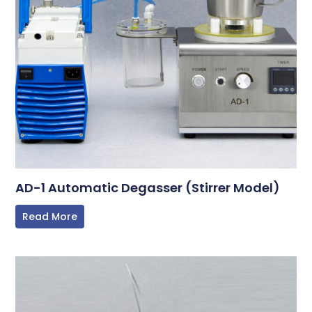
AD-1 Automatic Degasser (Stirrer Model)
Read More