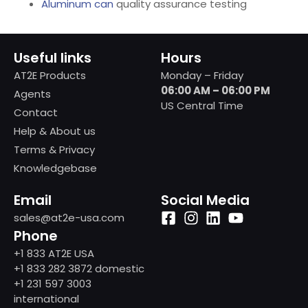
Aluminum can
quality assurance testing
Useful links
Hours
AT2E Products
Monday – Friday
06:00 AM – 06:00 PM
Agents
US Central Time
Contact
Help & About us
Terms & Privacy
Knowledgebase
Email
Social Media
sales@at2e-usa.com
Phone
+1 833 AT2E USA
+1 833 282 3872 domestic
+1 231 597 3003
international