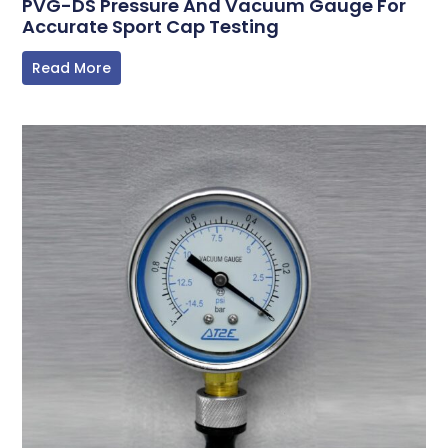
PVG-DS Pressure And Vacuum Gauge For
Accurate Sport Cap Testing
Read More