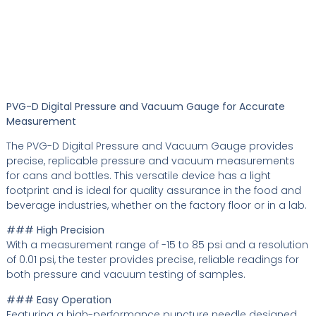
PVG-D Digital Pressure and Vacuum Gauge for Accurate
Measurement
The PVG-D Digital Pressure and Vacuum Gauge provides
precise, replicable pressure and vacuum measurements
for cans and bottles. This versatile device has a light
footprint and is ideal for quality assurance in the food and
beverage industries, whether on the factory floor or in a lab.
### High Precision
With a measurement range of -15 to 85 psi and a resolution
of 0.01 psi, the tester provides precise, reliable readings for
both pressure and vacuum testing of samples.
### Easy Operation
Featuring a high-performance puncture needle designed