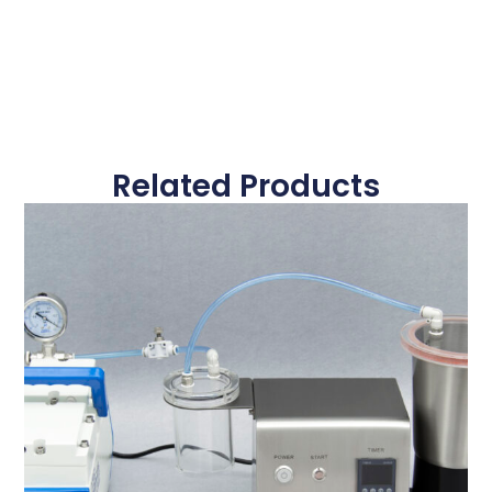
Related Products