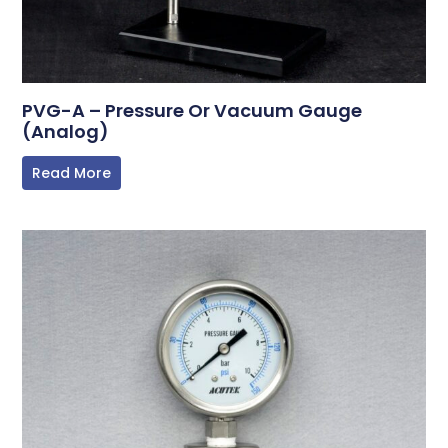
PVG-A – Pressure Or Vacuum Gauge
(Analog)
Read More