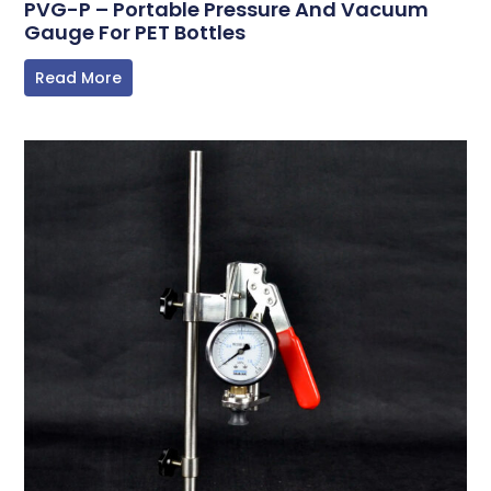
PVG-P – Portable Pressure And Vacuum
Gauge For PET Bottles
Read More