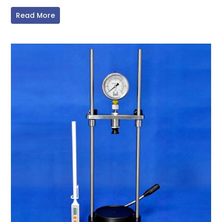
Read More