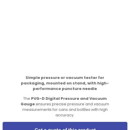
Simple pressure or vacuum tester for
packaging, mounted on stand, with high-
performance puncture needle
The
PVG-D Digital Pressure and Vacuum
Gauge
ensures precise pressure and vacuum
measurements for cans and bottles with high
accuracy.