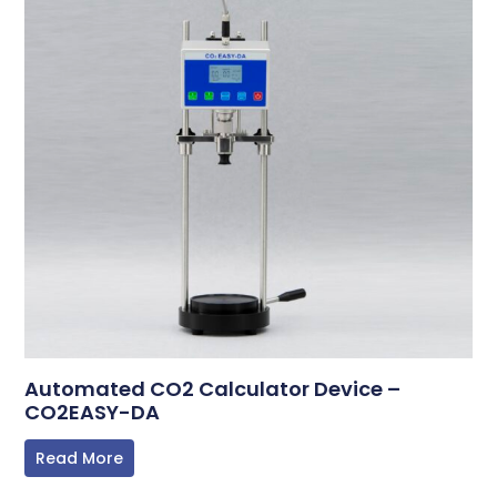
Automated CO2 Calculator Device –
CO2EASY-DA
Read More