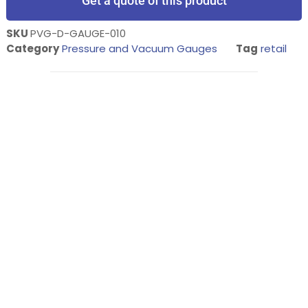
Get a quote of this product
SKU
PVG-D-GAUGE-010
Category
Pressure and Vacuum Gauges
Tag
retail