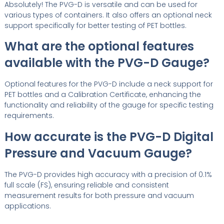
Absolutely! The PVG-D is versatile and can be used for
various types of containers. It also offers an optional neck
support specifically for better testing of PET bottles.
What are the optional features
available with the PVG-D Gauge?
Optional features for the PVG-D include a neck support for
PET bottles and a Calibration Certificate, enhancing the
functionality and reliability of the gauge for specific testing
requirements.
How accurate is the PVG-D Digital
Pressure and Vacuum Gauge?
The PVG-D provides high accuracy with a precision of 0.1%
full scale (FS), ensuring reliable and consistent
measurement results for both pressure and vacuum
applications.