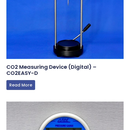
CO2 Measuring Device (Digital) –
CO2EASY-D
Read More