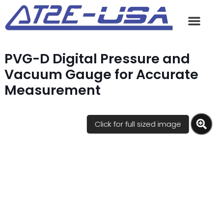
PVG-D Digital Pressure and
Vacuum Gauge for Accurate
Measurement
Click for full sized image