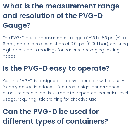
What is the measurement range
and resolution of the PVG-D
Gauge?
The PVG-D has a measurement range of -15 to 85 psi (-1 to
6 bar) and offers a resolution of 0.01 psi (0.001 bar), ensuring
high precision in readings for various packaging testing
needs.
Is the PVG-D easy to operate?
Yes, the PVG-D is designed for easy operation with a user-
friendly gauge interface. It features a high-performance
puncture needle that is suitable for repeated industrial-level
usage, requiring little training for effective use.
Can the PVG-D be used for
different types of containers?