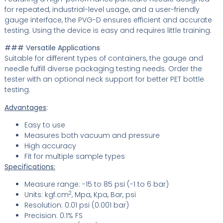
for repeated, industrial-level usage, and a user-friendly
gauge interface, the PVG-D ensures efficient and accurate
testing. Using the device is easy and requires little training.
### Versatile Applications
Suitable for different types of containers, the gauge and
needle fulfill diverse packaging testing needs. Order the
tester with an optional neck support for better PET bottle
testing.
Advantages
:
Easy to use
Measures both vacuum and pressure
High accuracy
Fit for multiple sample types
Specifications:
Measure range: -15 to 85 psi (-1 to 6 bar)
2
Units: kgf.cm
, Mpa, Kpa, Bar, psi
Resolution: 0.01 psi (0.001 bar)
Precision: 0.1% FS