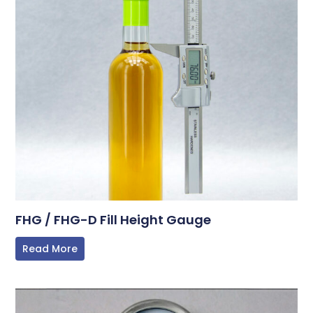
FHG / FHG-D Fill Height Gauge
Read More