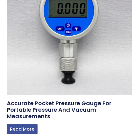
Accurate Pocket Pressure Gauge For
Portable Pressure And Vacuum
Measurements
Read More