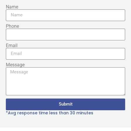
Name
Phone
Email
Message
Submit
*Avg response time less than 30 minutes