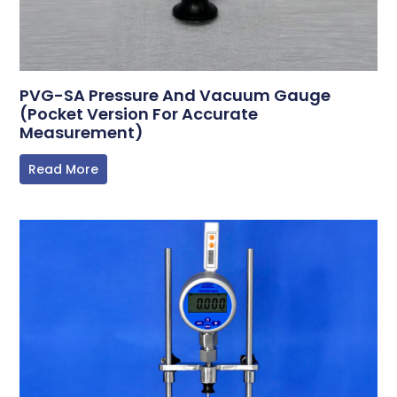
PVG-SA Pressure And Vacuum Gauge
(Pocket Version For Accurate
Measurement)
Read More