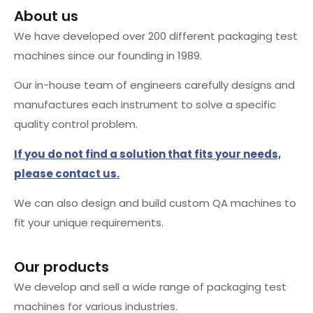
About us
We have developed over 200 different packaging test
machines since our founding in 1989.
Our in-house team of engineers carefully designs and
manufactures each instrument to solve a specific
quality control problem.
If you do not find a solution that fits your needs,
please contact us.
We can also design and build custom QA machines to
fit your unique requirements.
Our products
We develop and sell a wide range of packaging test
machines for various industries.