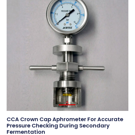
CCA Crown Cap Aphrometer For Accurate
Pressure Checking During Secondary
Fermentation