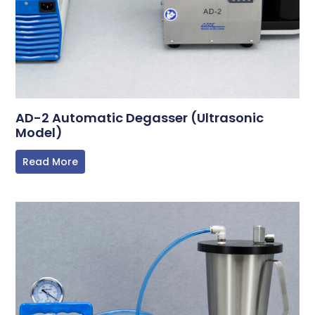
AD-2 Automatic Degasser (Ultrasonic
Model)
Read More