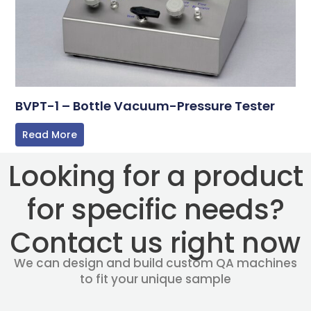
BVPT-1 – Bottle Vacuum-Pressure Tester
Read More
Looking for a product
for specific needs?
Contact us right now
We can design and build custom QA machines
to fit your unique sample