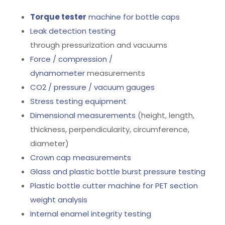
Torque tester
machine for bottle caps
Leak detection testing
through pressurization and vacuums
Force / compression /
dynamometer
measurements
CO2 / pressure / vacuum gauges
Stress testing equipment
Dimensional measurements
(height, length,
thickness, perpendicularity, circumference,
diameter)
Crown cap measurements
Glass and plastic bottle burst pressure testing
Plastic bottle cutter machine for PET section
weight analysis
Internal enamel integrity testing