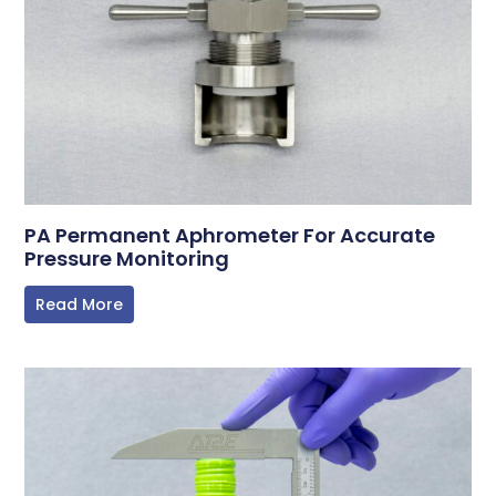
PA Permanent Aphrometer For Accurate
Pressure Monitoring
Read More