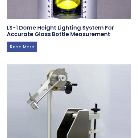
LS-1 Dome Height Lighting System For
Accurate Glass Bottle Measurement
Read More