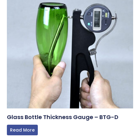
Glass Bottle Thickness Gauge – BTG-D
Read More