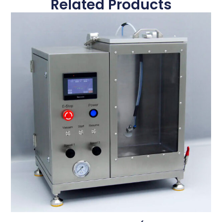
Related Products