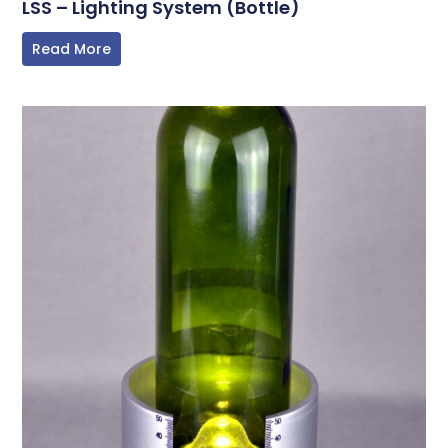
LSS – Lighting System (Bottle)
Read More