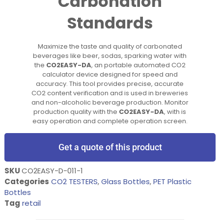
Carbonation
Standards
Maximize the taste and quality of carbonated
beverages like beer, sodas, sparking water with
the
CO2EASY-DA
, an portable automated CO2
calculator device designed for speed and
accuracy. This tool provides precise, accurate
CO2 content verification and is used in breweries
and non-alcoholic beverage production. Monitor
production quality with the
CO2EASY-DA
, with is
easy operation and complete operation screen.
Get a quote of this product
SKU
CO2EASY-D-011-1
Categories
CO2 TESTERS
,
Glass Bottles
,
PET Plastic
Bottles
Tag
retail