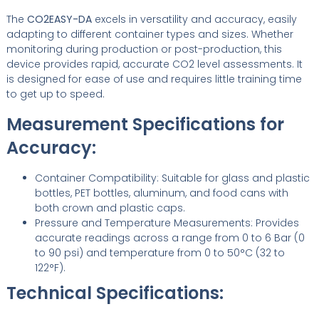
The
CO2EASY-DA
excels in versatility and accuracy, easily
adapting to different container types and sizes. Whether
monitoring during production or post-production, this
device provides rapid, accurate CO2 level assessments. It
is designed for ease of use and requires little training time
to get up to speed.
Measurement Specifications for
Accuracy:
Container Compatibility: Suitable for glass and plastic
bottles, PET bottles, aluminum, and food cans with
both crown and plastic caps.
Pressure and Temperature Measurements: Provides
accurate readings across a range from 0 to 6 Bar (0
to 90 psi) and temperature from 0 to 50°C (32 to
122°F).
Technical Specifications: