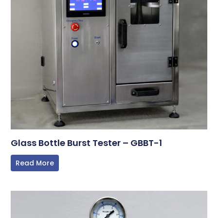
Glass Bottle Burst Tester – GBBT-1
Read More