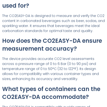
used for?
The CO2EASY-DA is designed to measure and verify the CO2
content in carbonated beverages such as beer, sodas, and
sparkling water. It ensures that beverages meet the ideal
carbonation standards for optimal taste and quality.
How does the CO2EASY-DA ensure
measurement accuracy?
The device provides accurate CO2 level assessments
across a pressure range of 0 to 6 Bar (0 to 90 psi) and
temperature range of 0 to 50°C (32 to 122°F). Its design
allows for compatibility with various container types and
sizes, enhancing its accuracy and versatility.
What types of containers can the
CO2EASY-DA accommodate?
The CO2EASY-DA is compatible with a wide range of