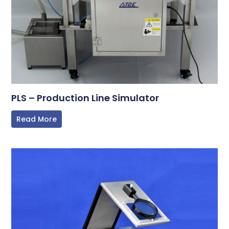
PLS – Production Line Simulator
Read More