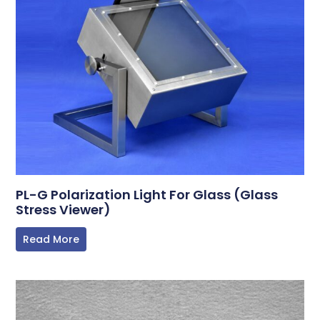
PL-G Polarization Light For Glass (Glass
Stress Viewer)
Read More