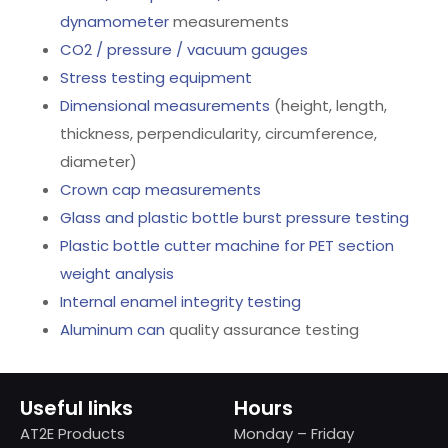
dynamometer
measurements
CO2 / pressure / vacuum gauges
Stress testing equipment
Dimensional measurements
(height, length,
thickness, perpendicularity, circumference,
diameter)
Crown cap measurements
Glass and plastic bottle burst pressure testing
Plastic bottle cutter machine for PET section
weight analysis
Internal enamel integrity testing
Aluminum can
quality assurance testing
Useful links
Hours
AT2E Products
Monday – Friday