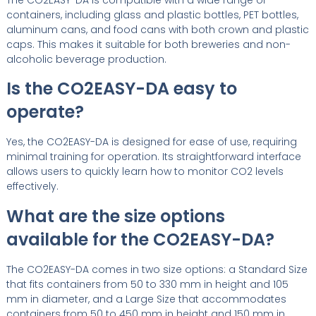
containers, including glass and plastic bottles, PET bottles,
aluminum cans, and food cans with both crown and plastic
caps. This makes it suitable for both breweries and non-
alcoholic beverage production.
Is the CO2EASY-DA easy to
operate?
Yes, the CO2EASY-DA is designed for ease of use, requiring
minimal training for operation. Its straightforward interface
allows users to quickly learn how to monitor CO2 levels
effectively.
What are the size options
available for the CO2EASY-DA?
The CO2EASY-DA comes in two size options: a Standard Size
that fits containers from 50 to 330 mm in height and 105
mm in diameter, and a Large Size that accommodates
containers from 50 to 450 mm in height and 150 mm in