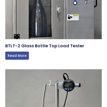
BTLT-2 Glass Bottle Top Load Tester
Read More