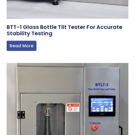
BTT-1 Glass Bottle Tilt Tester For Accurate
Stability Testing
Read More