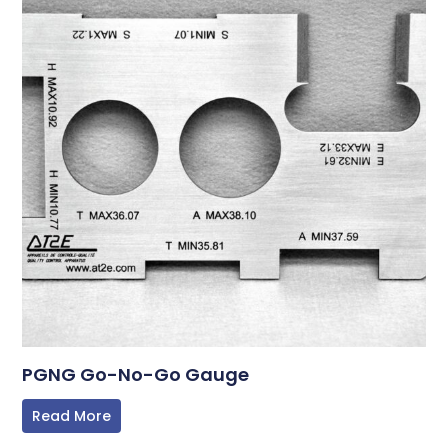
PGNG Go-No-Go Gauge
Read More