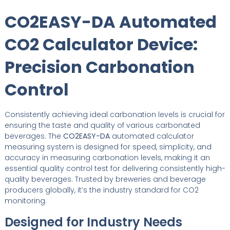
CO2EASY-DA Automated
CO2 Calculator Device:
Precision Carbonation
Control
Consistently achieving ideal carbonation levels is crucial for
ensuring the taste and quality of various carbonated
beverages. The
CO2EASY-DA
automated calculator
measuring system is designed for speed, simplicity, and
accuracy in measuring carbonation levels, making it an
essential quality control test for delivering consistently high-
quality beverages. Trusted by breweries and beverage
producers globally, it’s the industry standard for CO2
monitoring.
Designed for Industry Needs