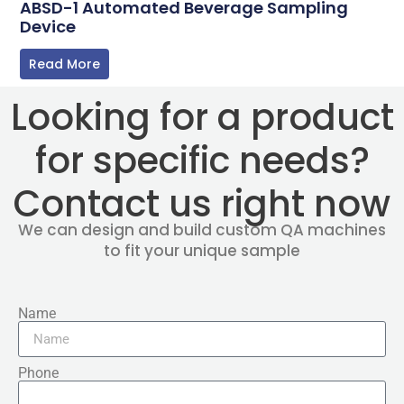
ABSD-1 Automated Beverage Sampling
Device
Read More
Looking for a product
for specific needs?
Contact us right now
We can design and build custom QA machines
to fit your unique sample
Name
Phone