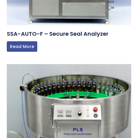
SSA-AUTO-F – Secure Seal Analyzer
Read More