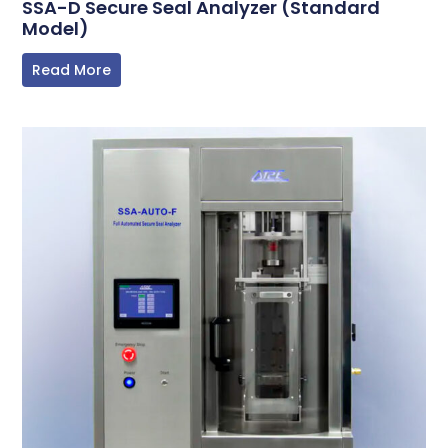
SSA-D Secure Seal Analyzer (Standard
Model)
Read More