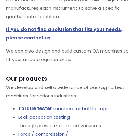
manufactures each instrument to solve a specific
quality control problem.
If you do not find a solution that fits your needs,
please contact us.
We can also design and build custom QA machines to
fit your unique requirements.
Our products
We develop and sell a wide range of packaging test
machines for various industries.
Torque tester
machine for bottle caps
Leak detection testing
through pressurization and vacuums
Force / compression /