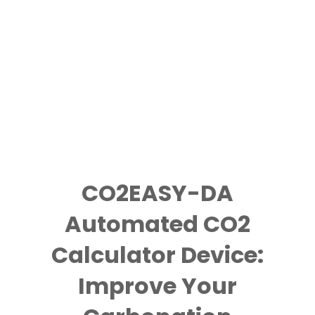
CO2EASY-DA
Automated CO2
Calculator Device:
Improve Your