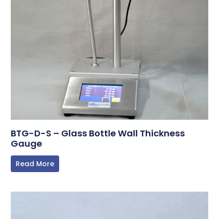
BTG-D-S – Glass Bottle Wall Thickness
Gauge
Read More