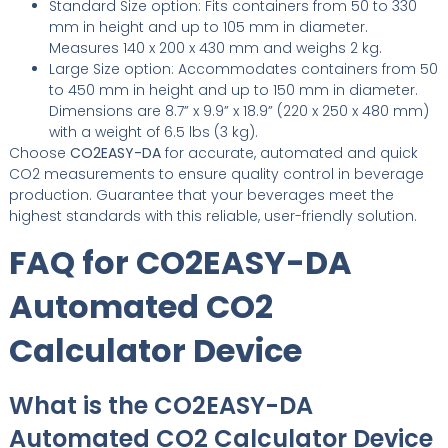
Standard Size option: Fits containers from 50 to 330
mm in height and up to 105 mm in diameter.
Measures 140 x 200 x 430 mm and weighs 2 kg.
Large Size option: Accommodates containers from 50
to 450 mm in height and up to 150 mm in diameter.
Dimensions are 8.7” x 9.9” x 18.9” (220 x 250 x 480 mm)
with a weight of 6.5 lbs (3 kg).
Choose
CO2EASY-DA
for accurate, automated and quick
CO2 measurements to ensure quality control in beverage
production. Guarantee that your beverages meet the
highest standards with this reliable, user-friendly solution.
FAQ for CO2EASY-DA
Automated CO2
Calculator Device
What is the CO2EASY-DA
Automated CO2 Calculator Device