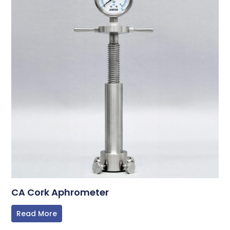
CA Cork Aphrometer
Read More