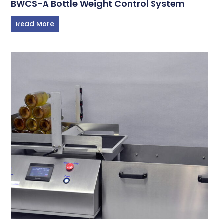
BWCS-A Bottle Weight Control System
Read More