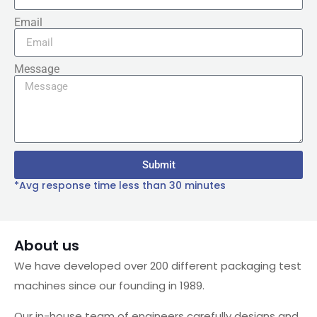
Email
Message
Submit
*Avg response time less than 30 minutes
About us
We have developed over 200 different packaging test
machines since our founding in 1989.
Our in-house team of engineers carefully designs and