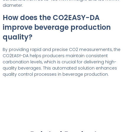
diameter.
How does the CO2EASY-DA
improve beverage production
quality?
By providing rapid and precise CO2 measurements, the
CO2EASY-DA helps producers maintain consistent
carbonation levels, which is crucial for delivering high-
quality beverages. This automated solution enhances
quality control processes in beverage production.