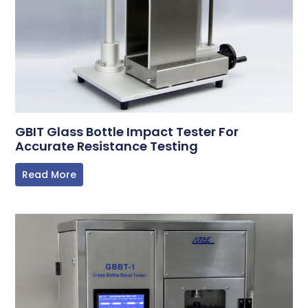
GBIT Glass Bottle Impact Tester For
Accurate Resistance Testing
Read More