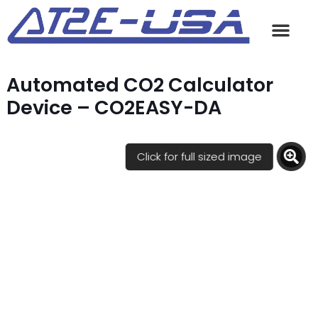
Automated CO2 Calculator
Device – CO2EASY-DA
Click for full sized image