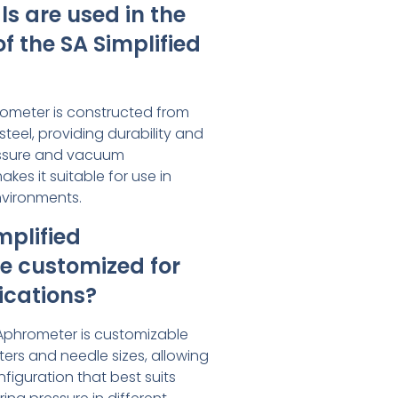
s are used in the
f the SA Simplified
rometer is constructed from
steel, providing durability and
ressure and vacuum
es it suitable for use in
nvironments.
mplified
e customized for
ications?
d Aphrometer is customizable
ers and needle sizes, allowing
nfiguration that best suits