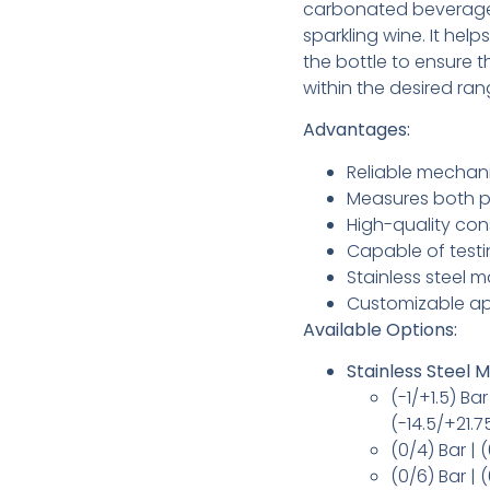
carbonated beverage
sparkling wine. It hel
the bottle to ensure t
within the desired ran
Advantages:
Reliable mechan
Measures both p
High-quality con
Capable of testi
Stainless steel m
Customizable ap
Available Options:
Stainless Steel
(-1/+1.5) B
(-14.5/+21.7
(0/4) Bar | 
(0/6) Bar | 