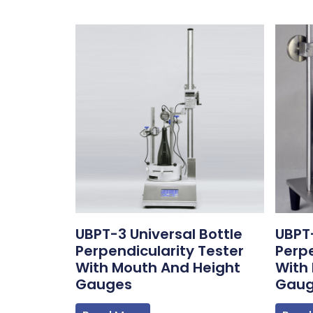
UBPT-3 Universal Bottle
UBPT-
Perpendicularity Tester
Perpe
With Mouth And Height
With
Gauges
Gau