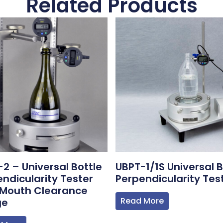
Related Products
2 – Universal Bottle
UBPT-1/1S Universal B
ndicularity Tester
Perpendicularity Tes
 Mouth Clearance
Read More
ge