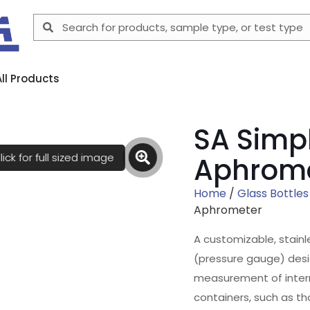
All Products
SA Simpl
lick for full sized image
Aphrom
Home
/
Glass Bottles
Aphrometer
A customizable, stain
(pressure gauge) desi
measurement of intern
containers, such as th