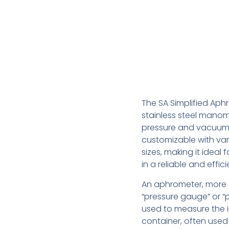
The SA Simplified Aphr
stainless steel manom
pressure and vacuum 
customizable with va
sizes, making it ideal
in a reliable and effic
An aphrometer, more 
“pressure gauge” or “p
used to measure the i
container, often used