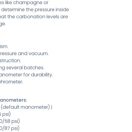
s like champagne or
ps determine the pressure inside
hat the carbonation levels are
ge.
ism.
ressure and vacuum.
struction.
ng several batches.
anometer for durability.
hrometer.
 Manometers:
ar (default manometer) |
5 psi)
(0/58 psi)
(0/87 psi)