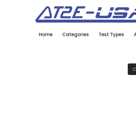
Home
Categories
Test Types
C