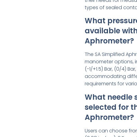
their needs for measur
types of sealed conta
What pressur
available with
Aphrometer?
The SA Simplified Aph
manometer options, i
(-1/+1.5) Bar, (0/4) Bar
accommodating diff
requirements for vari
What needle s
selected for t
Aphrometer?
Users can choose fro