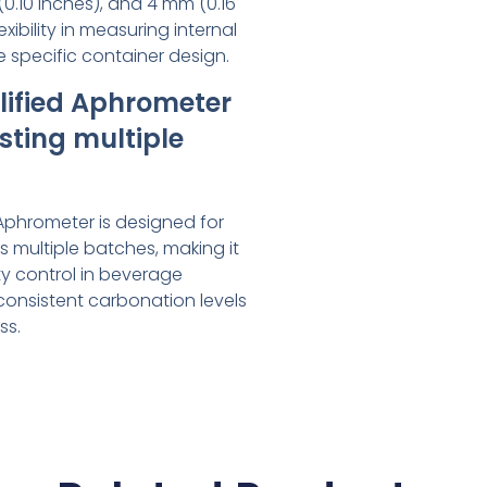
(0.10 inches), and 4 mm (0.16
exibility in measuring internal
 specific container design.
plified Aphrometer
esting multiple
 Aphrometer is designed for
ss multiple batches, making it
ity control in beverage
consistent carbonation levels
ss.