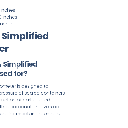
 inches
0 inches
 inches
 Simplified
er
 Simplified
sed for?
rometer is designed to
pressure of sealed containers,
roduction of carbonated
 that carbonation levels are
cial for maintaining product