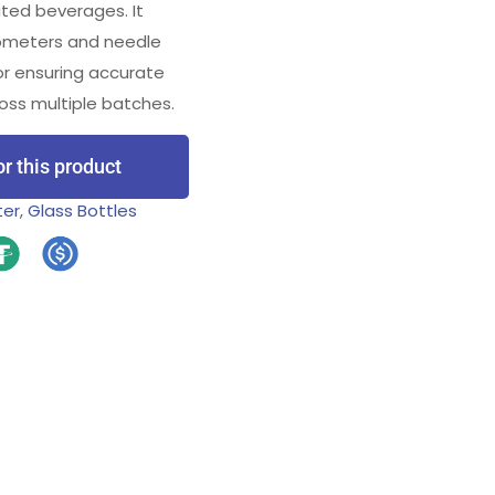
ted beverages. It
rometers and needle
for ensuring accurate
oss multiple batches.
or this product
ter
,
Glass Bottles