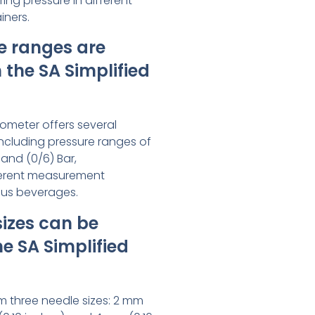
ing pressure in different
iners.
e ranges are
 the SA Simplified
rometer offers several
ncluding pressure ranges of
, and (0/6) Bar,
erent measurement
ous beverages.
izes can be
he SA Simplified
m three needle sizes: 2 mm