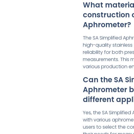
What material
construction o
Aphrometer?
The SA Simplified Aph
high-quality stainless 
reliability for both p
measurements. This mak
various production e
Can the SA Si
Aphrometer b
different appl
Yes, the SA Simplifie
with various aphromet
users to select the co