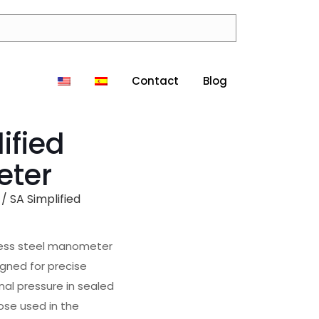
Contact
Blog
ified
eter
/ SA Simplified
less steel manometer
gned for precise
al pressure in sealed
ose used in the