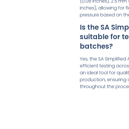
(0.08 inches), 2.5 mm 
inches), allowing for fl
pressure based on the
Is the SA Sim
suitable for t
batches?
Yes, the SA Simplified
efficient testing acro
an ideal tool for qual
production, ensuring 
throughout the proce