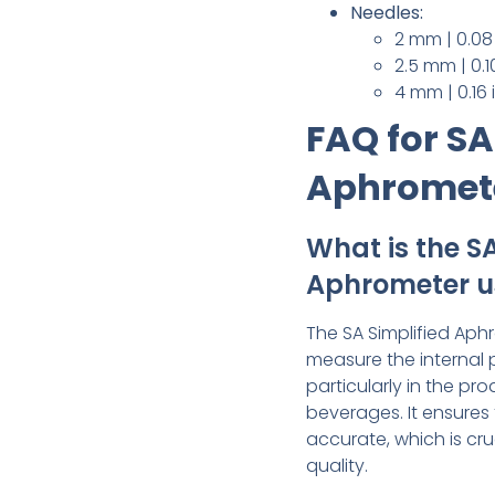
Needles:
2 mm | 0.08
2.5 mm | 0.1
4 mm | 0.16
FAQ for SA
Aphromet
What is the SA
Aphrometer u
The SA Simplified Aph
measure the internal 
particularly in the p
beverages. It ensures
accurate, which is cru
quality.