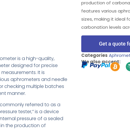
production of carbona
features various aph
sizes, making it ideal 
carbonation levels acr
Get a quote f
Categories
Aphrome
ometer is a high-quality,
We also accept:
eter designed for precise
measurements. It is
rious aphrometers and needle
 for checking multiple batches
ient manner.
commonly referred to as a
ressure tester,” is a device
nternal pressure of a sealed
 in the production of