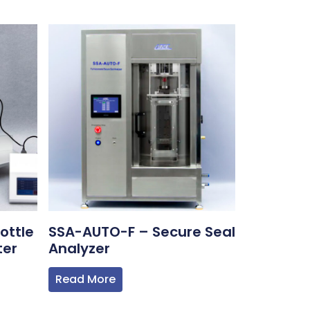
ottle
SSA-AUTO-F – Secure Seal
ter
Analyzer
Read More