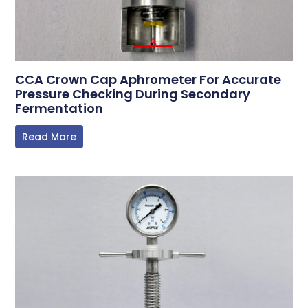
CCA Crown Cap Aphrometer For Accurate
Pressure Checking During Secondary
Fermentation
Read More