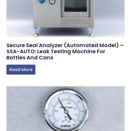
Secure Seal Analyzer (Automated Model) –
SSA-AUTO: Leak Testing Machine For
Bottles And Cans
Read More