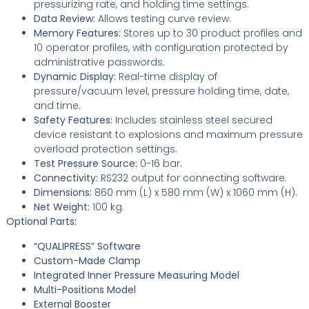
pressurizing rate, and holding time settings.
Data Review:
Allows testing curve review.
Memory Features:
Stores up to 30 product profiles and
10 operator profiles, with configuration protected by
administrative passwords.
Dynamic Display:
Real-time display of
pressure/vacuum level, pressure holding time, date,
and time.
Safety Features:
Includes stainless steel secured
device resistant to explosions and maximum pressure
overload protection settings.
Test Pressure Source:
0-16 bar.
Connectivity:
RS232 output for connecting software.
Dimensions:
860 mm (L) x 580 mm (W) x 1060 mm (H).
Net Weight:
100 kg.
Optional Parts:
“QUALIPRESS” Software
Custom-Made Clamp
Integrated Inner Pressure Measuring Model
Multi-Positions Model
External Booster