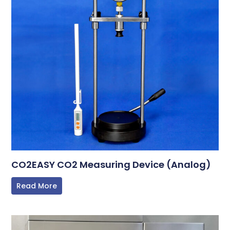
CO2EASY CO2 Measuring Device (Analog)
Read More