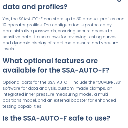
data and profiles?
Yes, the SSA-AUTO-F can store up to 30 product profiles and
10 operator profiles. The configuration is protected by
administrative passwords, ensuring secure access to
sensitive data. It also allows for reviewing testing curves
and dynamic display of real-time pressure and vacuum
levels.
What optional features are
available for the SSA-AUTO-F?
Optional parts for the SSA-AUTO-F include the “QUALIPRESS”
software for data analysis, custom-made clamps, an
integrated inner pressure measuring model, a multi-
positions model, and an external booster for enhanced
testing capabilities.
Is the SSA-AUTO-F safe to use?