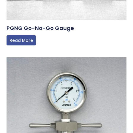
PGNG Go-No-Go Gauge
Read More