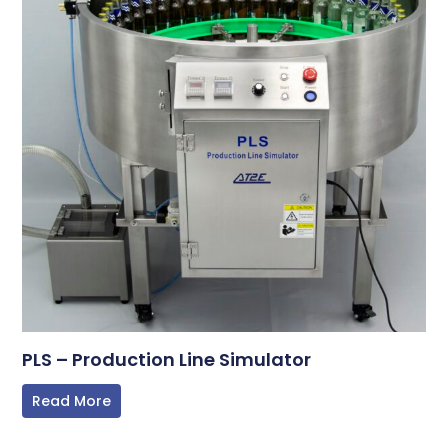
PLS – Production Line Simulator
Read More