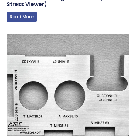
Stress Viewer)
Read More