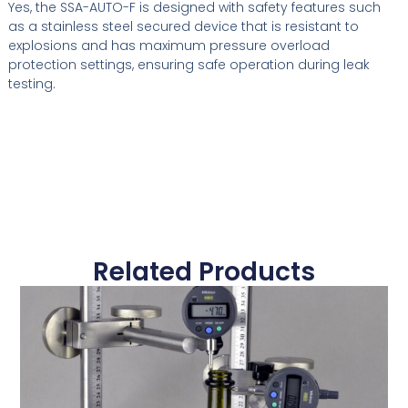
Yes, the SSA-AUTO-F is designed with safety features such
as a stainless steel secured device that is resistant to
explosions and has maximum pressure overload
protection settings, ensuring safe operation during leak
testing.
Related Products