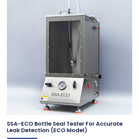
SSA-ECO Bottle Seal Tester For Accurate
Leak Detection (ECO Model)