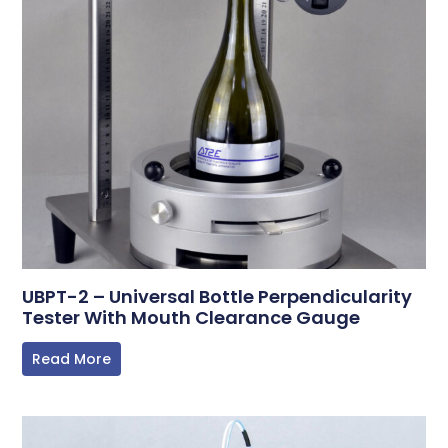
UBPT-2 – Universal Bottle Perpendicularity
Tester With Mouth Clearance Gauge
Read More