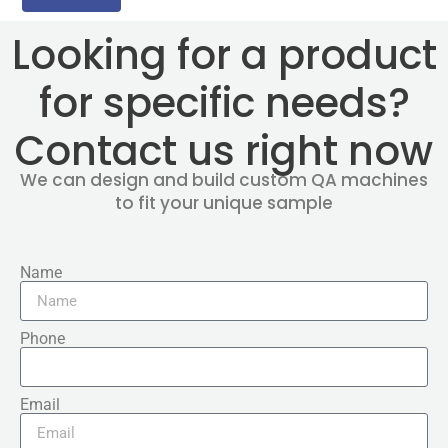
Looking for a product
for specific needs?
Contact us right now
We can design and build custom QA machines
to fit your unique sample
Name
Phone
Email