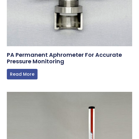
PA Permanent Aphrometer For Accurate
Pressure Monitoring
Read More