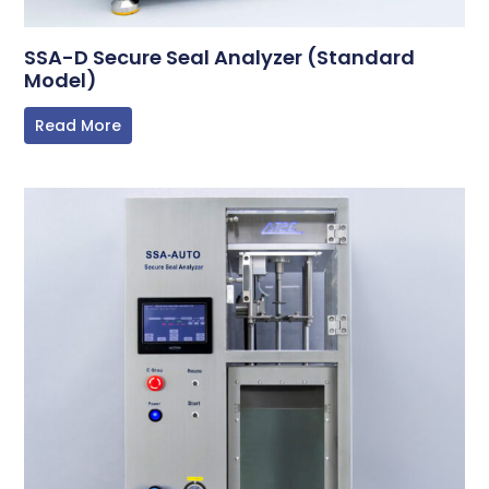
SSA-D Secure Seal Analyzer (Standard
Model)
Read More