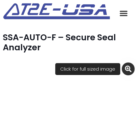
SSA-AUTO-F – Secure Seal
Analyzer
Click for full sized image