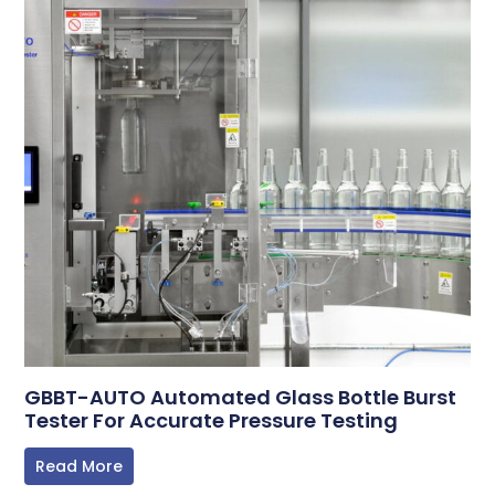
GBBT-AUTO Automated Glass Bottle Burst
Tester For Accurate Pressure Testing
Read More