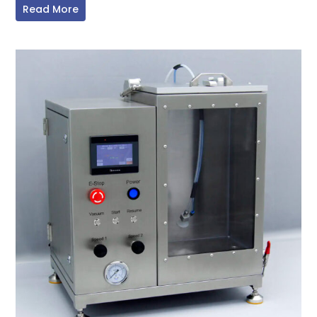
Read More