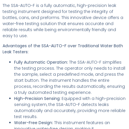
The SSA-AUTO-F is a fully automatic, high-precision leak
testing instrument designed for testing the integrity of
bottles, cans, and preforms. This innovative device offers a
water-free testing solution that ensures accurate and
reliable results while being environmentally friendly and
easy to use.
Advantages of the SSA-AUTO-F over Traditional Water Bath
Leak Testers:
Fully Automatic Operation:
The SSA-AUTO-F simplifies
the testing process. The operator only needs to install
the sample, select a predefined mode, and press the
start button. The instrument handles the entire
process, recording the results automatically, ensuring
a truly automated testing experience.
High-Precision Sensing:
Equipped with a high-precision
sensing system, the SSA-AUTO-F detects leaks
automatically and accurately, providing more reliable
test results.
Water-Free Design:
This instrument features an
innovative water-free design, making it