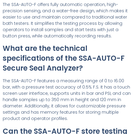
The SSA-AUTO-F offers fully automatic operation, high-
precision sensing, and a water-free design, which makes it
easier to use and maintain compared to traditional water
bath testers. It simplifies the testing process by allowing
operators to install samples and start tests with just a
button press, while automatically recording results.
What are the technical
specifications of the SSA-AUTO-F
Secure Seal Analyzer?
The SSA-AUTO-F features a measuring range of 0 to 16.00
bar, with a pressure test accuracy of 0.5% F.S. It has a touch
screen user interface, supports units in bar and PSI, and can
handle samples up to 350 mm in height and 120 mm in
diameter. Additionally, it allows for customizable pressure
settings and has memory features for storing multiple
product and operator profiles.
Can the SSA-AUTO-F store testing