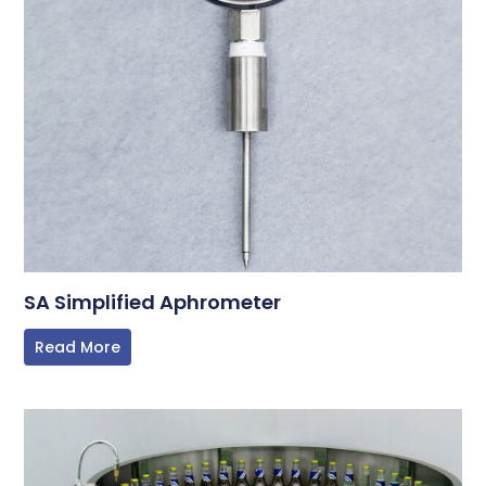
SA Simplified Aphrometer
Read More