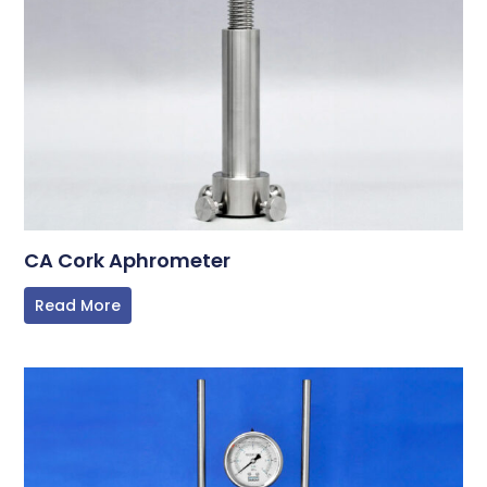
CA Cork Aphrometer
Read More