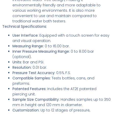
environmentally friendly and more adaptable to
various working environments. It is also more
convenient to use and maintain compared to
traditional water bath testers.
Technical Specifications:
User Interface:
Equipped with a touch screen for easy
and visual operation.
Measuring Range:
0 to 16.00 bar.
Inner Pressure Measuring Range:
0 to 8.00 bar
(optional).
Units:
Bar and PSI.
Resolution:
0.01 bar.
Pressure Test Accuracy:
0.5% F.S.
Compatible Samples:
Tests bottles, cans, and
preforms.
Patented Features:
Includes the AT2E patented
piercing unit.
Sample Size Compatibility:
Handles samples up to 350
mm in height and 120 mm in diameter.
Customization:
Up to 12 stages of pressure,