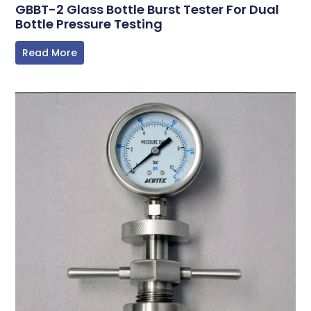
GBBT-2 Glass Bottle Burst Tester For Dual
Bottle Pressure Testing
Read More