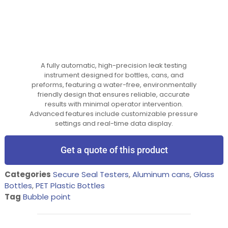
A fully automatic, high-precision leak testing
instrument designed for bottles, cans, and
preforms, featuring a water-free, environmentally
friendly design that ensures reliable, accurate
results with minimal operator intervention.
Advanced features include customizable pressure
settings and real-time data display.
Get a quote of this product
Categories
Secure Seal Testers
,
Aluminum cans
,
Glass
Bottles
,
PET Plastic Bottles
Tag
Bubble point