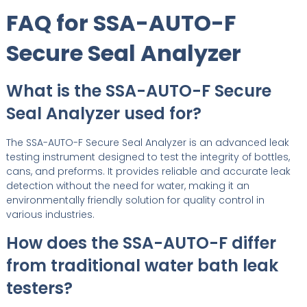
FAQ for SSA-AUTO-F
Secure Seal Analyzer
What is the SSA-AUTO-F Secure
Seal Analyzer used for?
The SSA-AUTO-F Secure Seal Analyzer is an advanced leak
testing instrument designed to test the integrity of bottles,
cans, and preforms. It provides reliable and accurate leak
detection without the need for water, making it an
environmentally friendly solution for quality control in
various industries.
How does the SSA-AUTO-F differ
from traditional water bath leak
testers?