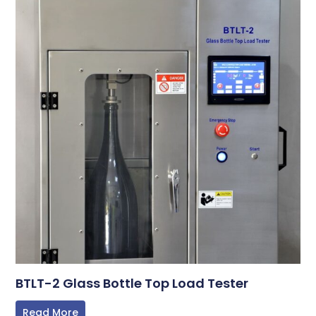
BTLT-2 Glass Bottle Top Load Tester
Read More