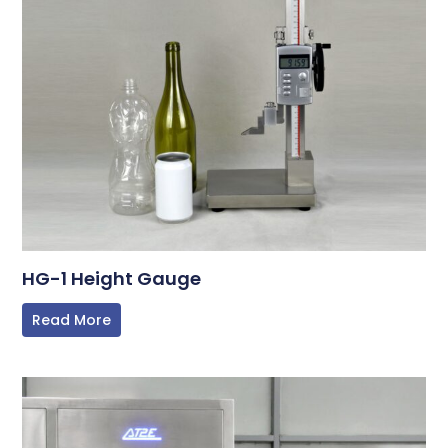
HG-1 Height Gauge
Read More