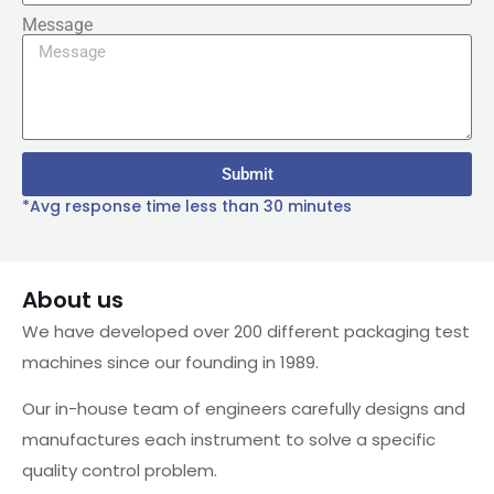
Message
Submit
*Avg response time less than 30 minutes
About us
We have developed over 200 different packaging test
machines since our founding in 1989.
Our in-house team of engineers carefully designs and
manufactures each instrument to solve a specific
quality control problem.