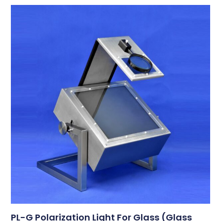
PL-G Polarization Light For Glass (Glass